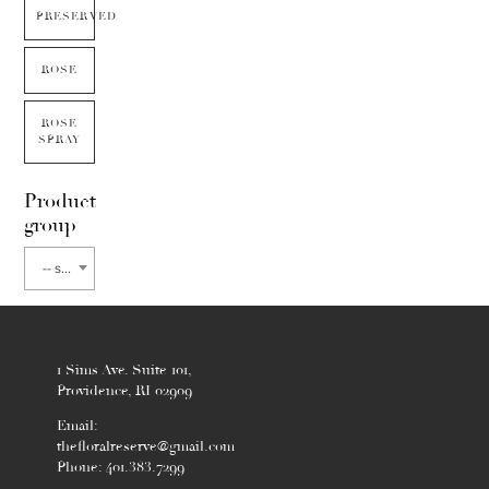
PRESERVED
ROSE
ROSE
SPRAY
Product
group
-- select flower type --
1 Sims Ave. Suite 101,
Providence, RI 02909
Email:
thefloralreserve@gmail.com
Phone: 401.383.7299