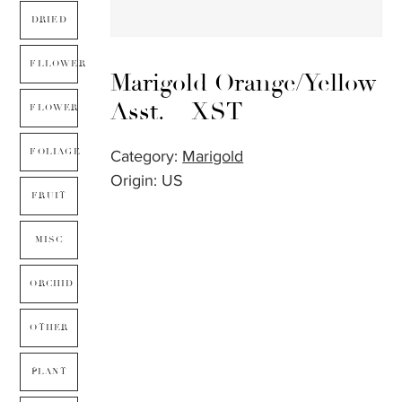
DRIED
FLLOWER
Marigold Orange/Yellow
Asst. – XST
FLOWER
FOLIAGE
Category:
Marigold
Origin: US
FRUIT
MISC
ORCHID
OTHER
PLANT