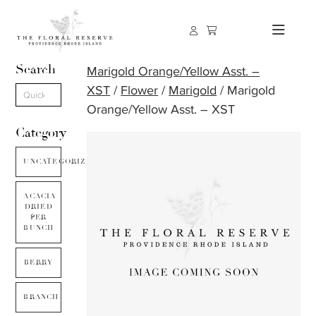
Search
Marigold Orange/Yellow Asst. –
XST
/
Flower
/
Marigold
/ Marigold
Orange/Yellow Asst. – XST
Category
UNCATEGORIZED
ACACIA
DRIED
PER
BUNCH
BERRY
BRANCH