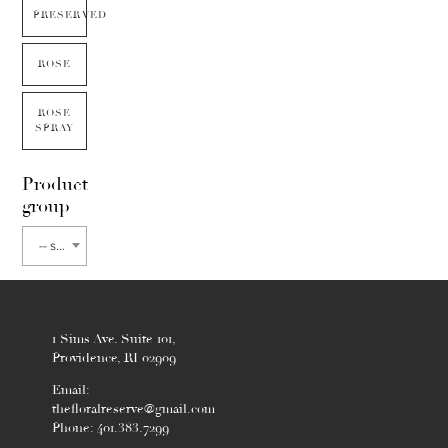
PRESERVED
ROSE
ROSE
SPRAY
Product
group
-- select flower type --
1 Sims Ave. Suite 101,
Providence, RI 02909
Email:
thefloralreserve@gmail.com
Phone: 401.383.7299