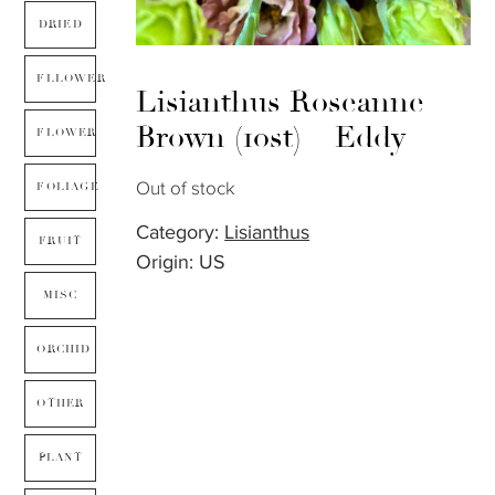
DRIED
FLLOWER
Lisianthus Roseanne
Brown (10st) – Eddy
FLOWER
Out of stock
FOLIAGE
Category:
Lisianthus
FRUIT
Origin: US
MISC
ORCHID
OTHER
PLANT