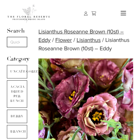
Search
Lisianthus Roseanne Brown (10st) –
Eddy
/
Flower
/
Lisianthus
/ Lisianthus
Roseanne Brown (10st) – Eddy
Category
UNCATEGORIZED
ACACIA
DRIED
PER
BUNCH
BERRY
BRANCH