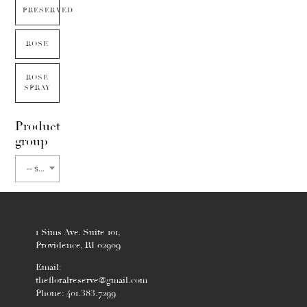
PRESERVED
ROSE
ROSE
SPRAY
Product
group
-- select flower type --
1 Sims Ave. Suite 101,
Providence, RI 02909
Email:
thefloralreserve@gmail.com
Phone: 401.383.7299