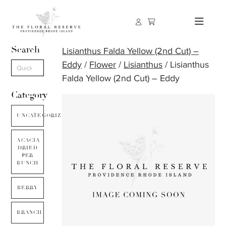
Search
Lisianthus Falda Yellow (2nd Cut) –
Eddy
/
Flower
/
Lisianthus
/ Lisianthus
Falda Yellow (2nd Cut) – Eddy
Category
UNCATEGORIZED
ACACIA
DRIED
PER
BUNCH
BERRY
BRANCH