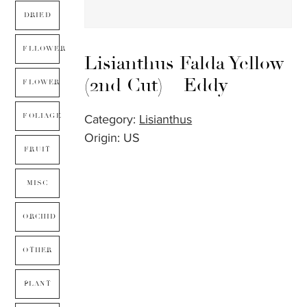
DRIED
FLLOWER
Lisianthus Falda Yellow
(2nd Cut) – Eddy
FLOWER
FOLIAGE
Category:
Lisianthus
Origin: US
FRUIT
MISC
ORCHID
OTHER
PLANT