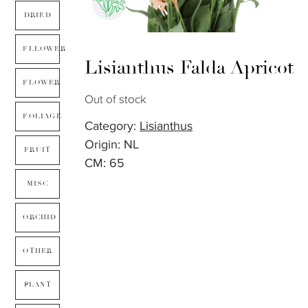
DRIED
FLLOWER
Lisianthus Falda Apricot
FLOWER
Out of stock
FOLIAGE
Category:
Lisianthus
Origin: NL
FRUIT
CM: 65
MISC
ORCHID
OTHER
PLANT