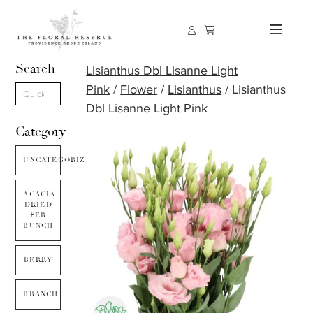
Search
Lisianthus Dbl Lisanne Light
Pink
/
Flower
/
Lisianthus
/ Lisianthus
Dbl Lisanne Light Pink
Category
UNCATEGORIZED
ACACIA
DRIED
PER
BUNCH
BERRY
BRANCH