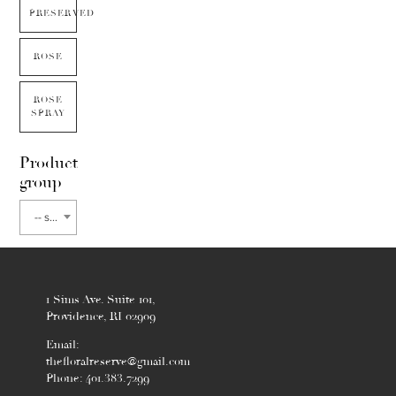
PRESERVED
ROSE
ROSE
SPRAY
Product
group
-- select flower type --
1 Sims Ave. Suite 101,
Providence, RI 02909
Email:
thefloralreserve@gmail.com
Phone: 401.383.7299