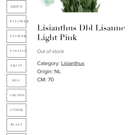
DRIED
FLLOWER
Lisianthus Dbl Lisanne
Light Pink
FLOWER
Out of stock
FOLIAGE
Category:
Lisianthus
FRUIT
Origin: NL
CM: 70
MISC
ORCHID
OTHER
PLANT