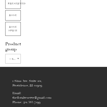
PRESERVED
ROSE
ROSE
SPRAY
Product
group
-- select flower type --
1 Sims Ave. Suite 101,
Providence, RI 02909
Email:
thefloralreserve@gmail.com
Phone: 401.383.7299