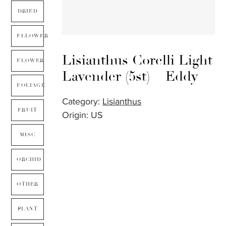
DRIED
FLLOWER
Lisianthus Corelli Light
FLOWER
Lavender (5st) – Eddy
FOLIAGE
Category:
Lisianthus
FRUIT
Origin: US
MISC
ORCHID
OTHER
PLANT