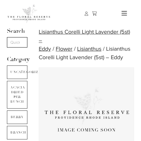
Search
Lisianthus Corelli Light Lavender (5st)
–
Eddy
/
Flower
/
Lisianthus
/ Lisianthus
Corelli Light Lavender (5st) – Eddy
Category
UNCATEGORIZED
ACACIA
DRIED
PER
BUNCH
BERRY
BRANCH