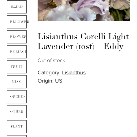
DRIED
FLLOWER
Lisianthus Corelli Light
FLOWER
Lavender (10st) – Eddy
FOLIAGE
Out of stock
FRUIT
Category:
Lisianthus
Origin: US
MISC
ORCHID
OTHER
PLANT