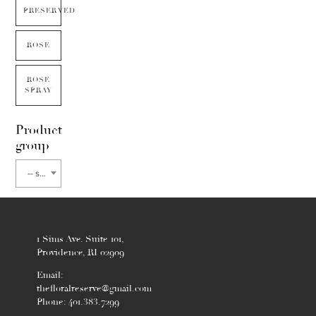
PRESERVED
ROSE
ROSE
SPRAY
Product
group
-- select flower type --
1 Sims Ave. Suite 101,
Providence, RI 02909
Email:
thefloralreserve@gmail.com
Phone: 401.383.7299