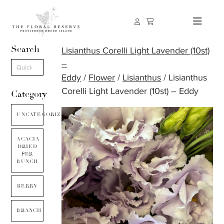
Search
Lisianthus Corelli Light Lavender (10st)
–
Eddy
/
Flower
/
Lisianthus
/ Lisianthus
Corelli Light Lavender (10st) – Eddy
Category
UNCATEGORIZED
ACACIA
DRIED
PER
BUNCH
BERRY
BRANCH