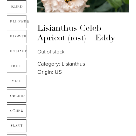
DRIED
FLLOWER
Lisianthus Celeb
Apricot (10st) – Eddy
FLOWER
Out of stock
FOLIAGE
Category:
Lisianthus
FRUIT
Origin: US
MISC
ORCHID
OTHER
PLANT