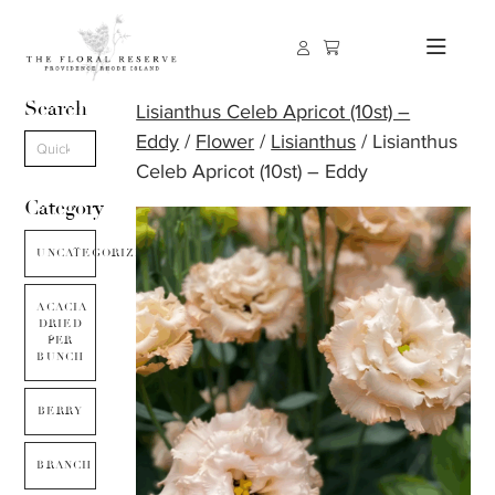
Search
Lisianthus Celeb Apricot (10st) –
Eddy
/
Flower
/
Lisianthus
/ Lisianthus
Celeb Apricot (10st) – Eddy
Category
UNCATEGORIZED
ACACIA
DRIED
PER
BUNCH
BERRY
BRANCH