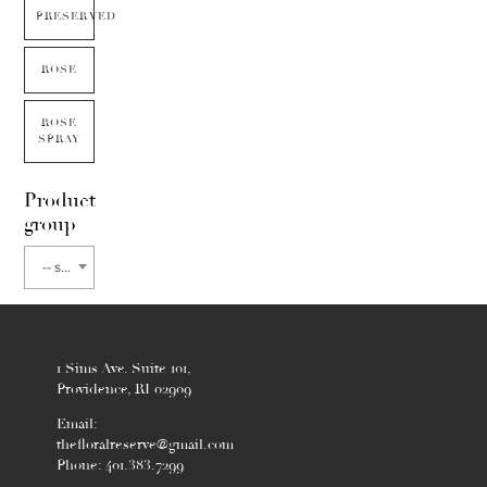
PRESERVED
ROSE
ROSE
SPRAY
Product
group
-- select flower type --
1 Sims Ave. Suite 101,
Providence, RI 02909
Email:
thefloralreserve@gmail.com
Phone: 401.383.7299