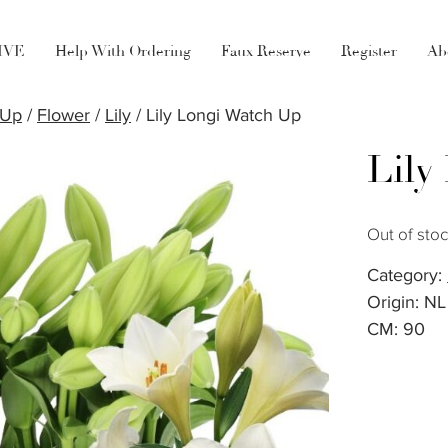
LIVE
Help With Ordering
Faux Reserve
Register
Ab
 Up
/
Flower
/
Lily
/ Lily Longi Watch Up
Lily
Out of sto
Category:
Origin: NL
CM: 90