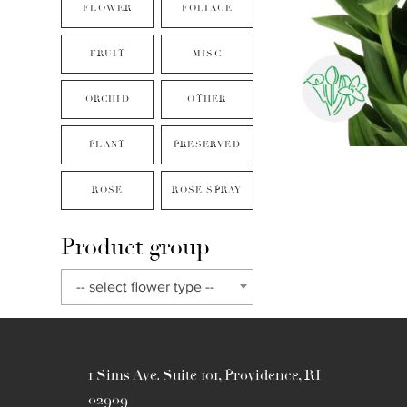
FLOWER
FOLIAGE
FRUIT
MISC
ORCHID
OTHER
PLANT
PRESERVED
ROSE
ROSE SPRAY
Product group
-- select flower type --
1 Sims Ave. Suite 101, Providence, RI
02909