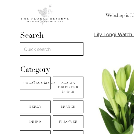
Webshop is 
Search
Lily Longi Watch
Category
UNCATEGORIZED
ACACIA
DRIED PER
BUNCH
BERRY
BRANCH
DRIED
FLLOWER