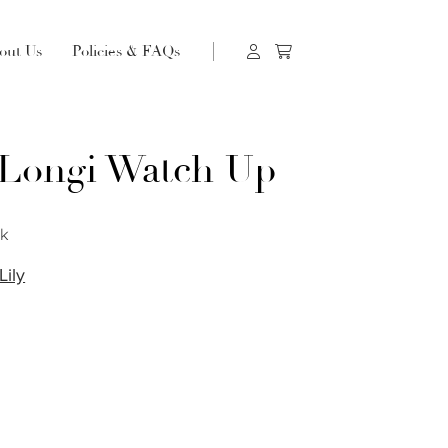
out Us
Policies & FAQs
 Longi Watch Up
ck
Lily