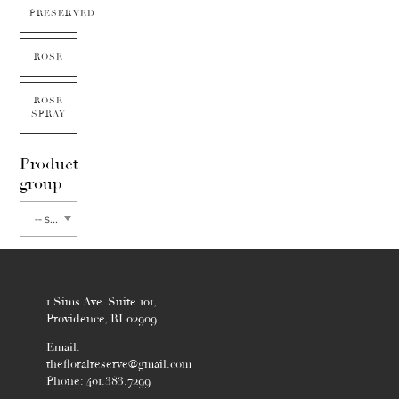
PRESERVED
ROSE
ROSE
SPRAY
Product
group
-- select flower type --
1 Sims Ave. Suite 101,
Providence, RI 02909
Email:
thefloralreserve@gmail.com
Phone: 401.383.7299