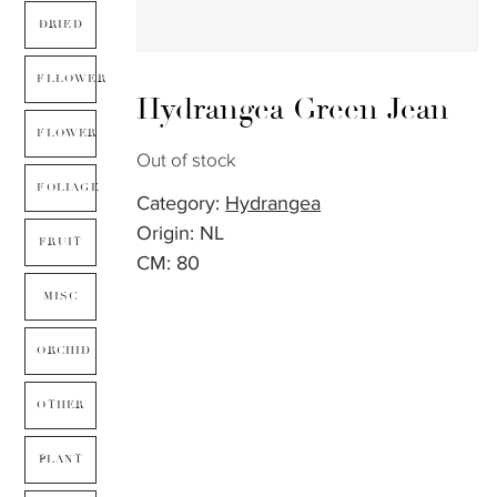
DRIED
FLLOWER
Hydrangea Green Jean
FLOWER
Out of stock
FOLIAGE
Category:
Hydrangea
Origin: NL
FRUIT
CM: 80
MISC
ORCHID
OTHER
PLANT