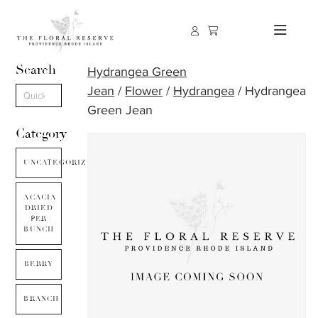
Search
Hydrangea Green
Jean
/
Flower
/
Hydrangea
/ Hydrangea
Green Jean
Category
UNCATEGORIZED
ACACIA
DRIED
PER
BUNCH
BERRY
BRANCH