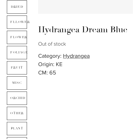
DRIED
FLLOWER
Hydrangea Dream Blue
FLOWER
Out of stock
FOLIAGE
Category:
Hydrangea
Origin: KE
FRUIT
CM: 65
MISC
ORCHID
OTHER
PLANT