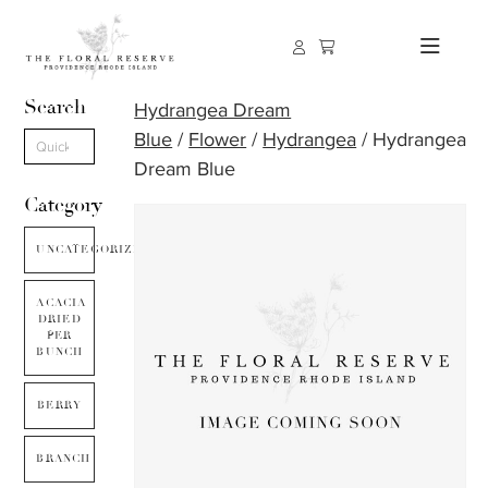
Search
Hydrangea Dream
Blue
/
Flower
/
Hydrangea
/ Hydrangea
Dream Blue
Category
UNCATEGORIZED
ACACIA
DRIED
PER
BUNCH
BERRY
BRANCH