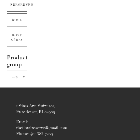
PRESERVED
ROSE
ROSE
SPRAY
Product
group
-- select flower type --
1 Sims Ave. Suite 101,
Providence, RI 02909
Email:
thefloralreserve@gmail.com
Phone: 401.383.7299