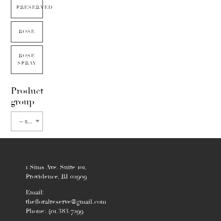
PRESERVED
ROSE
ROSE
SPRAY
Product
group
-- select flower type --
1 Sims Ave. Suite 101,
Providence, RI 02909
Email:
thefloralreserve@gmail.com
Phone: 401.383.7299