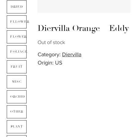
DRIED
FLLOWER
Diervilla Orange – Eddy
FLOWER
Out of stock
FOLIAGE
Category:
Diervilla
Origin: US
FRUIT
MISC
ORCHID
OTHER
PLANT