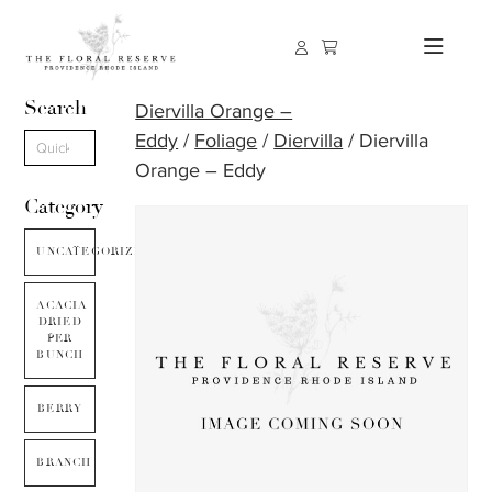
Search
Diervilla Orange –
Eddy
/
Foliage
/
Diervilla
/ Diervilla
Orange – Eddy
Category
UNCATEGORIZED
ACACIA
DRIED
PER
BUNCH
BERRY
BRANCH