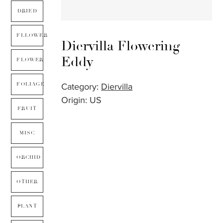
DRIED
FLLOWER
Diervilla Flowering –
Eddy
FLOWER
FOLIAGE
Category:
Diervilla
Origin: US
FRUIT
MISC
ORCHID
OTHER
PLANT