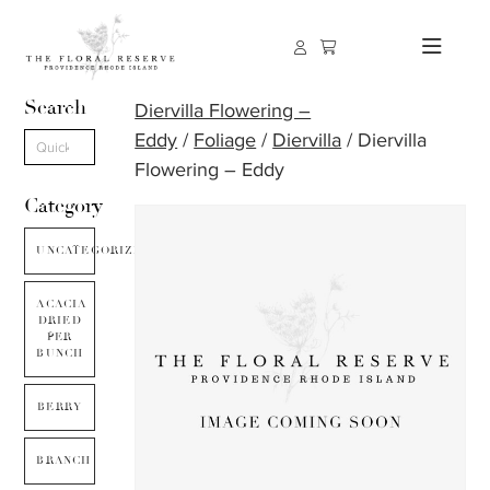
Search
Diervilla Flowering –
Eddy
/
Foliage
/
Diervilla
/ Diervilla
Flowering – Eddy
Category
UNCATEGORIZED
ACACIA
DRIED
PER
BUNCH
BERRY
BRANCH