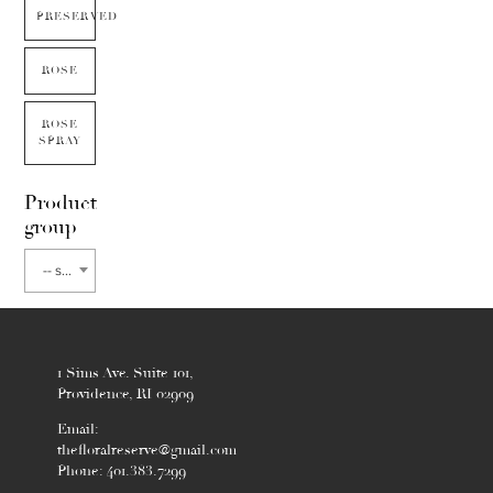
PRESERVED
ROSE
ROSE
SPRAY
Product
group
-- select flower type --
1 Sims Ave. Suite 101,
Providence, RI 02909
Email:
thefloralreserve@gmail.com
Phone: 401.383.7299