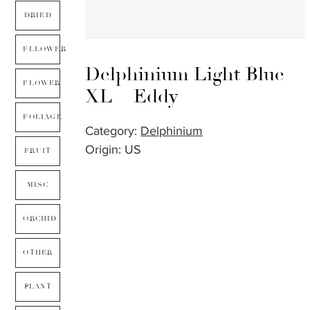
DRIED
FLLOWER
Delphinium Light Blue
FLOWER
XL – Eddy
FOLIAGE
Category:
Delphinium
Origin: US
FRUIT
MISC
ORCHID
OTHER
PLANT