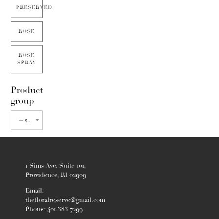
PRESERVED
ROSE
ROSE
SPRAY
Product
group
-- select flower type --
1 Sims Ave. Suite 101,
Providence, RI 02909
Email:
thefloralreserve@gmail.com
Phone: 401.383.7299