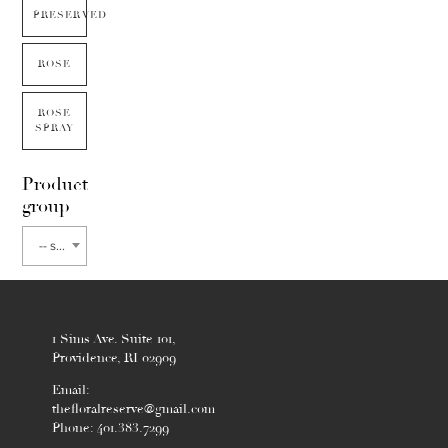
PRESERVED
ROSE
ROSE
SPRAY
Product
group
-- select flower type --
1 Sims Ave. Suite 101,
Providence, RI 02909
Email:
thefloralreserve@gmail.com
Phone: 401.383.7299