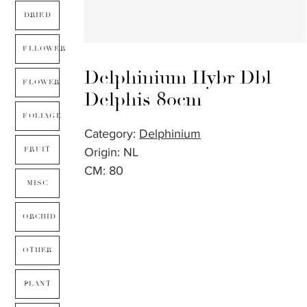
DRIED
FLLOWER
Delphinium Hybr Dbl
FLOWER
Delphis 80cm
FOLIAGE
Category:
Delphinium
Origin: NL
FRUIT
CM: 80
MISC
ORCHID
OTHER
PLANT