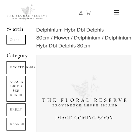
Search
Delphinium Hybr Dbl Delphis
80cm
/
Flower
/
Delphinium
/ Delphinium
Hybr Dbl Delphis 80cm
Category
UNCATEGORIZED
ACACIA
DRIED
PER
BUNCH
BERRY
BRANCH