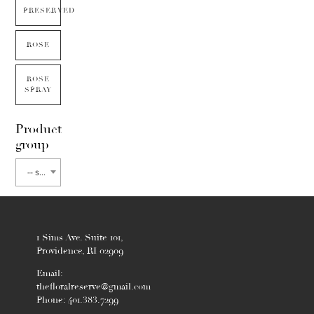
PRESERVED
ROSE
ROSE
SPRAY
Product
group
-- select flower type --
1 Sims Ave. Suite 101,
Providence, RI 02909
Email:
thefloralreserve@gmail.com
Phone: 401.383.7299