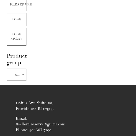
PRESERVED
ROSE
ROSE
SPRAY
Product
group
-- select flower type --
1 Sims Ave. Suite 101,
Providence, RI 02909
Email:
thefloralreserve@gmail.com
Phone: 401.383.7299