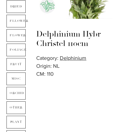
DRIED
FLLOWER
Delphinium Hybr
FLOWER
Christel 110cm
FOLIAGE
Category:
Delphinium
FRUIT
Origin: NL
CM: 110
MISC
ORCHID
OTHER
PLANT