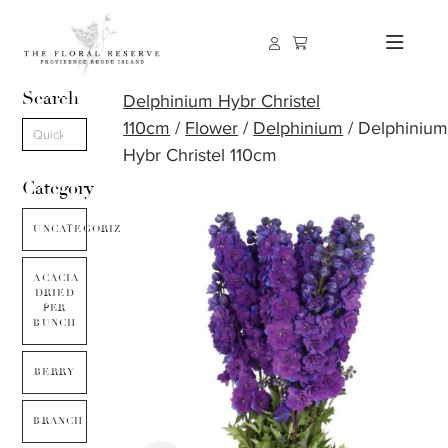
Search
Delphinium Hybr Christel
110cm
/
Flower
/
Delphinium
/ Delphiniu
Hybr Christel 110cm
Category
UNCATEGORIZED
ACACIA
DRIED
PER
BUNCH
BERRY
BRANCH