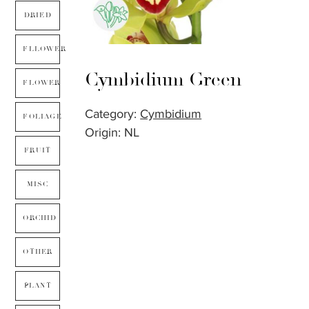
DRIED
FLLOWER
Cymbidium Green
FLOWER
Category:
Cymbidium
FOLIAGE
Origin: NL
FRUIT
MISC
ORCHID
OTHER
PLANT