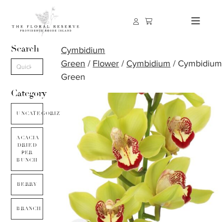
Search
Cymbidium
Green
/
Flower
/
Cymbidium
/ Cymbidiu
Green
Category
UNCATEGORIZED
ACACIA
DRIED
PER
BUNCH
BERRY
BRANCH