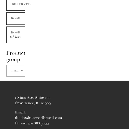
PRESERVED
ROSE
ROSE
SPRAY
Product
group
-- select flower type --
1 Sims Ave. Suite 101,
Providence, RI 02909
Email:
thefloralreserve@gmail.com
Phone: 401.383.7299