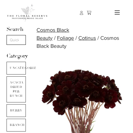
Search
Cosmos Black
Beauty
/
Foliage
/
Cotinus
/ Cosmos
Black Beauty
Category
UNCATEGORIZED
ACACIA
DRIED
PER
BUNCH
BERRY
BRANCH