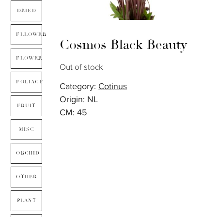
DRIED
FLLOWER
Cosmos Black Beauty
FLOWER
Out of stock
FOLIAGE
Category:
Cotinus
Origin: NL
FRUIT
CM: 45
MISC
ORCHID
OTHER
PLANT