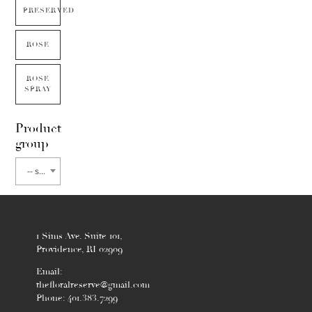
PRESERVED
ROSE
ROSE
SPRAY
Product
group
-- select flower type --
1 Sims Ave. Suite 101,
Providence, RI 02909
Email:
thefloralreserve@gmail.com
Phone: 401.383.7299