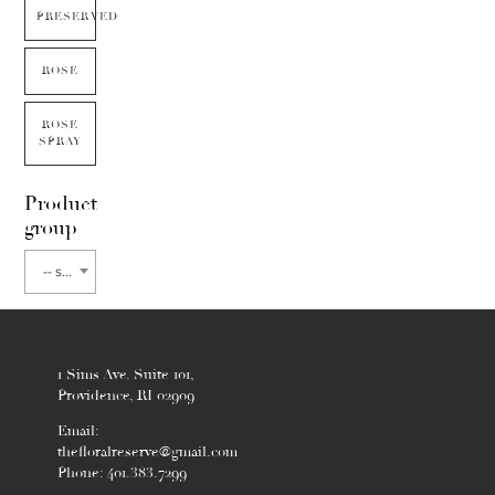
PRESERVED
ROSE
ROSE
SPRAY
Product
group
-- select flower type --
1 Sims Ave. Suite 101,
Providence, RI 02909
Email:
thefloralreserve@gmail.com
Phone: 401.383.7299