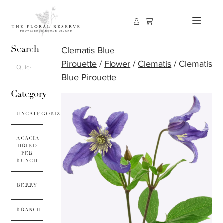
Search
Clematis Blue
Pirouette
/
Flower
/
Clematis
/ Clematis
Blue Pirouette
Category
UNCATEGORIZED
ACACIA
DRIED
PER
BUNCH
BERRY
BRANCH