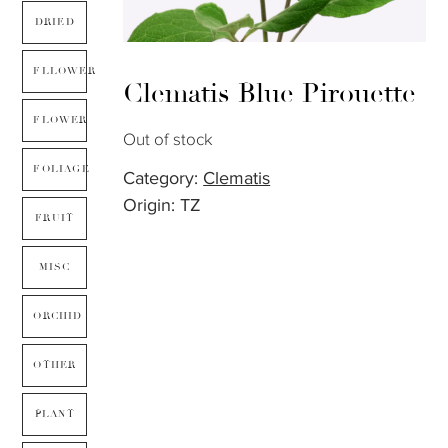
DRIED
FLLOWER
Clematis Blue Pirouette
FLOWER
Out of stock
FOLIAGE
Category:
Clematis
Origin: TZ
FRUIT
MISC
ORCHID
OTHER
PLANT