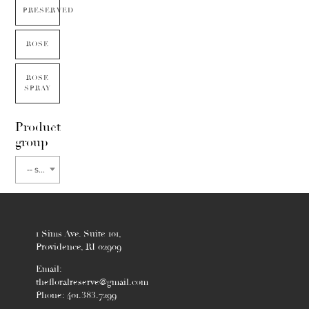
PRESERVED
ROSE
ROSE
SPRAY
Product
group
-- select flower type --
1 Sims Ave. Suite 101,
Providence, RI 02909
Email:
thefloralreserve@gmail.com
Phone: 401.383.7299