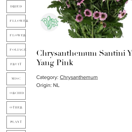
DRIED
FLLOWER
FLOWER
FOLIAGE
Chrysanthemum Santini Y
Yang Pink
FRUIT
Category:
Chrysanthemum
MISC
Origin: NL
ORCHID
OTHER
PLANT