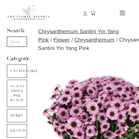
Search
Chrysanthemum Santini Yin Yang
Pink
/
Flower
/
Chrysanthemum
/ Chrysa
Santini Yin Yang Pink
Category
UNCATEGORIZED
ACACIA
DRIED
PER
BUNCH
BERRY
BRANCH