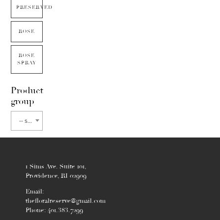
PRESERVED
ROSE
ROSE
SPRAY
Product
group
-- select flower type --
1 Sims Ave. Suite 101,
Providence, RI 02909
Email:
thefloralreserve@gmail.com
Phone: 401.383.7299