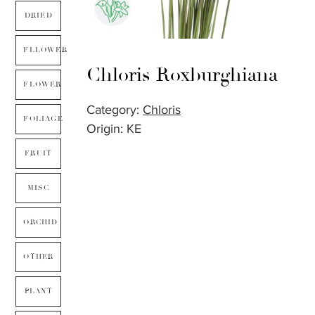
DRIED
FLLOWER
Chloris Roxburghiana
FLOWER
Category:
Chloris
FOLIAGE
Origin: KE
FRUIT
MISC
ORCHID
OTHER
PLANT