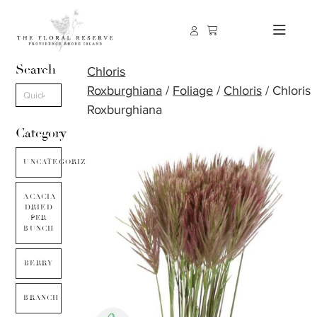
Search
Chloris
Roxburghiana
/
Foliage
/
Chloris
/ Chloris
Roxburghiana
Category
UNCATEGORIZED
ACACIA
DRIED
PER
BUNCH
BERRY
BRANCH