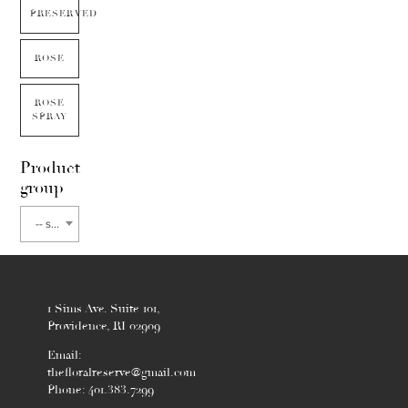
PRESERVED
ROSE
ROSE
SPRAY
Product
group
-- select flower type --
1 Sims Ave. Suite 101,
Providence, RI 02909
Email:
thefloralreserve@gmail.com
Phone: 401.383.7299