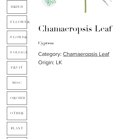
DRIED
FLLOWER
Chamaeropsis Leaf
FLOWER
Cypress
FOLIAGE
Category:
Chamaeropsis Leaf
Origin: LK
FRUIT
MISC
ORCHID
OTHER
PLANT