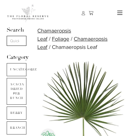
Search
Chamaeropsis
Leaf
/
Foliage
/
Chamaeropsis
Leaf
/ Chamaeropsis Leaf
Category
UNCATEGORIZED
ACACIA
DRIED
PER
BUNCH
BERRY
BRANCH