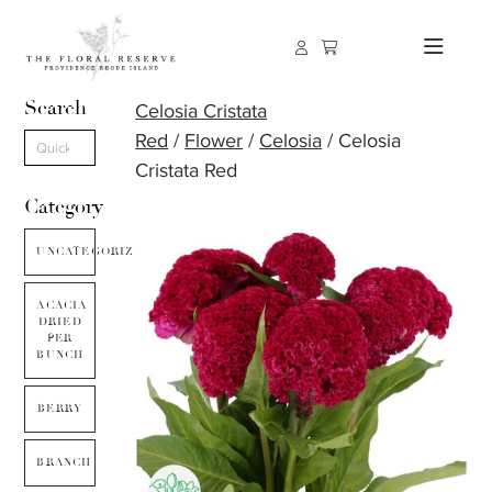
Search
Celosia Cristata
Red
/
Flower
/
Celosia
/ Celosia
Cristata Red
Category
UNCATEGORIZED
ACACIA
DRIED
PER
BUNCH
BERRY
BRANCH