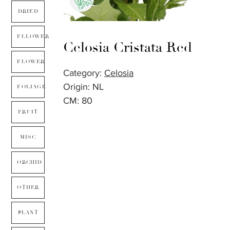
DRIED
FLLOWER
Celosia Cristata Red
FLOWER
Category:
Celosia
Origin: NL
FOLIAGE
CM: 80
FRUIT
MISC
ORCHID
OTHER
PLANT