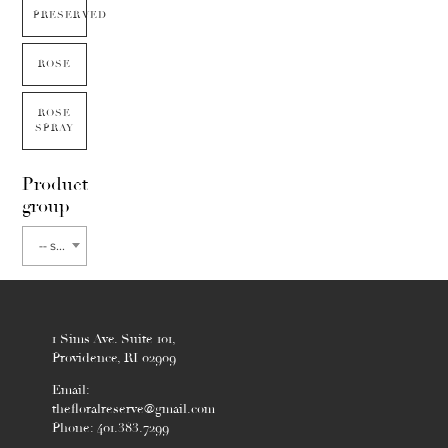
PRESERVED
ROSE
ROSE
SPRAY
Product
group
-- select flower type --
1 Sims Ave. Suite 101,
Providence, RI 02909
Email:
thefloralreserve@gmail.com
Phone: 401.383.7299