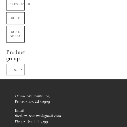
PRESERVED
ROSE
ROSE
SPRAY
Product
group
-- select flower type --
1 Sims Ave. Suite 101,
Providence, RI 02909
Email:
thefloralreserve@gmail.com
Phone: 401.383.7299