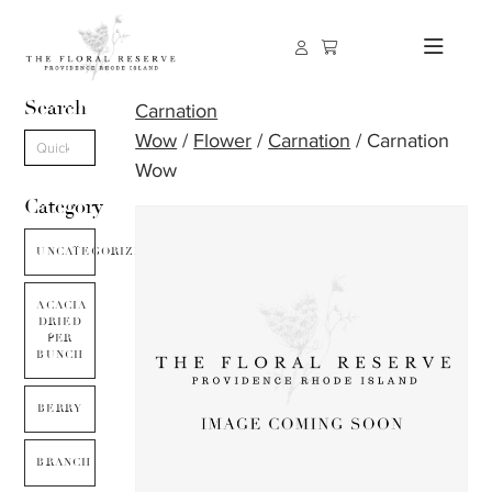
Search
Carnation
Wow
/
Flower
/
Carnation
/ Carnation
Wow
Category
UNCATEGORIZED
ACACIA
DRIED
PER
BUNCH
BERRY
BRANCH