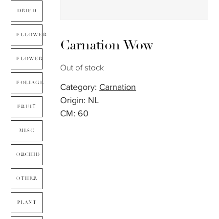
DRIED
FLLOWER
Carnation Wow
FLOWER
Out of stock
FOLIAGE
Category:
Carnation
Origin: NL
FRUIT
CM: 60
MISC
ORCHID
OTHER
PLANT