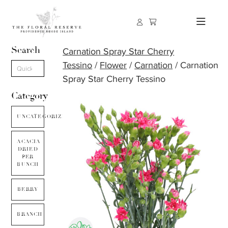
Search
Carnation Spray Star Cherry
Tessino
/
Flower
/
Carnation
/ Carnation
Spray Star Cherry Tessino
Category
UNCATEGORIZED
ACACIA
DRIED
PER
BUNCH
BERRY
BRANCH