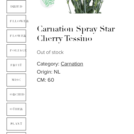
DRIED
FLLOWER
Carnation Spray Star
Cherry Tessino
FLOWER
FOLIAGE
Out of stock
Category:
Carnation
FRUIT
Origin: NL
CM: 60
MISC
ORCHID
OTHER
PLANT