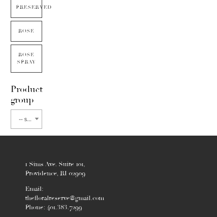
PRESERVED
ROSE
ROSE
SPRAY
Product
group
-- select flower type --
1 Sims Ave. Suite 101,
Providence, RI 02909
Email:
thefloralreserve@gmail.com
Phone: 401.383.7299