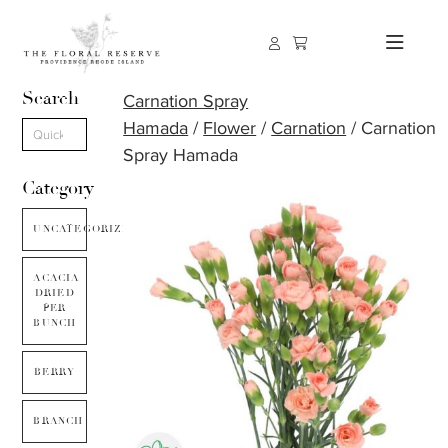
Search
Carnation Spray
Hamada
/
Flower
/
Carnation
/ Carnation
Spray Hamada
Category
UNCATEGORIZED
ACACIA
DRIED
PER
BUNCH
BERRY
BRANCH