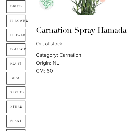
DRIED
FLLOWER
Carnation Spray Hamada
FLOWER
Out of stock
FOLIAGE
Category:
Carnation
Origin: NL
FRUIT
CM: 60
MISC
ORCHID
OTHER
PLANT