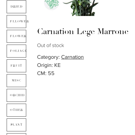
DRIED
FLLOWER
Carnation Lege Marrone
FLOWER
Out of stock
FOLIAGE
Category:
Carnation
Origin: KE
FRUIT
CM: 55
MISC
ORCHID
OTHER
PLANT