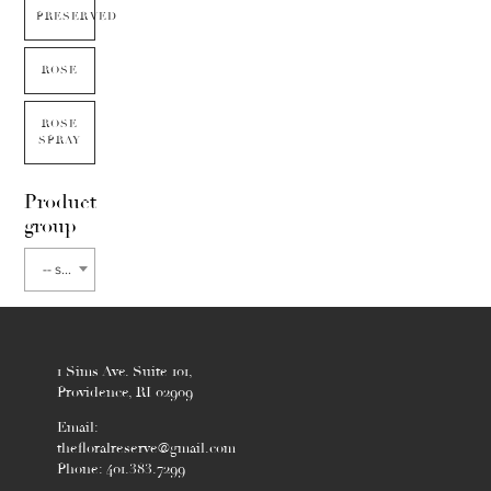
PRESERVED
ROSE
ROSE
SPRAY
Product
group
-- select flower type --
1 Sims Ave. Suite 101,
Providence, RI 02909
Email:
thefloralreserve@gmail.com
Phone: 401.383.7299