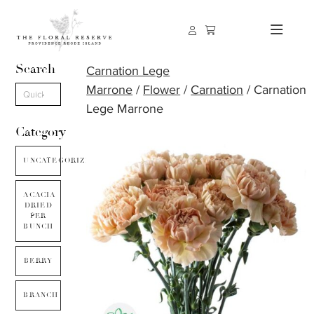
Search
Carnation Lege
Marrone
/
Flower
/
Carnation
/ Carnation
Lege Marrone
Category
UNCATEGORIZED
ACACIA
DRIED
PER
BUNCH
BERRY
BRANCH