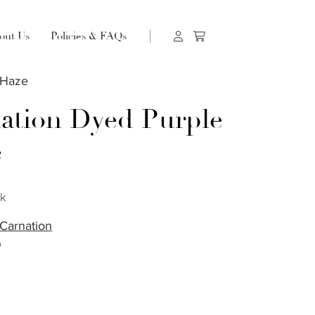
out Us
Policies & FAQs
 Haze
ation Dyed Purple
e
ck
Carnation
O