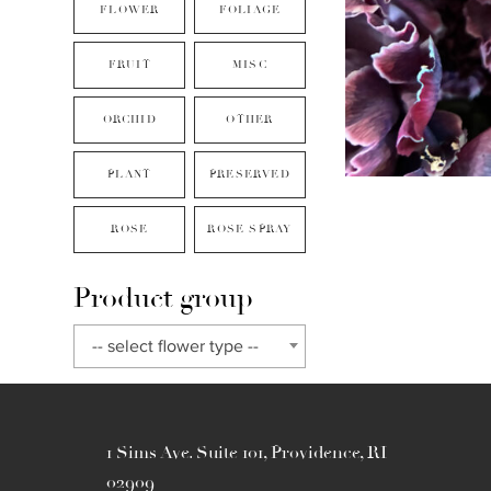
FLOWER
FOLIAGE
FRUIT
MISC
ORCHID
OTHER
PLANT
PRESERVED
ROSE
ROSE SPRAY
Product group
-- select flower type --
1 Sims Ave. Suite 101, Providence, RI
02909