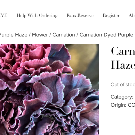
LIVE
Help With Ordering
Faux Reserve
Register
Ab
Purple Haze
/
Flower
/
Carnation
/ Carnation Dyed Purple
Carn
Haz
Out of sto
Category:
Origin: C