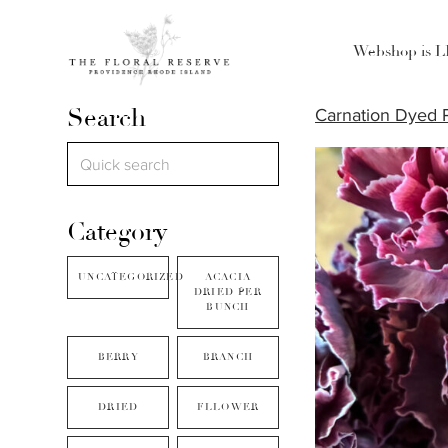
Webshop is 
Search
Carnation Dyed 
Category
UNCATEGORIZED
ACACIA
DRIED PER
BUNCH
BERRY
BRANCH
DRIED
FLLOWER