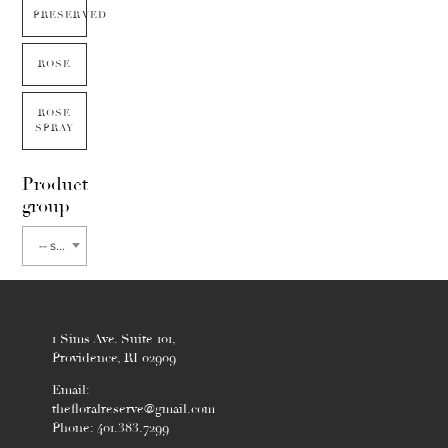
PRESERVED
ROSE
ROSE
SPRAY
Product
group
-- select flower type --
1 Sims Ave. Suite 101,
Providence, RI 02909
Email:
thefloralreserve@gmail.com
Phone: 401.383.7299