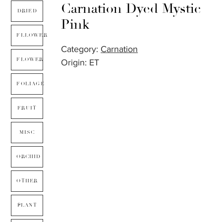
Carnation Dyed Mystic
DRIED
Pink
FLLOWER
Category:
Carnation
FLOWER
Origin: ET
FOLIAGE
FRUIT
MISC
ORCHID
OTHER
PLANT