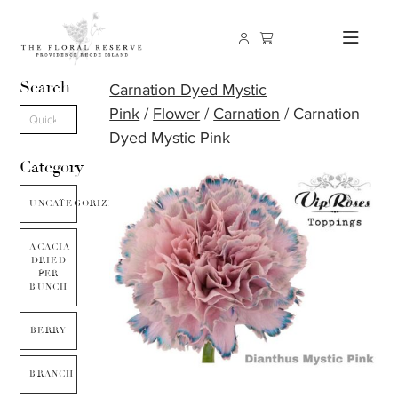
Search
Carnation Dyed Mystic
Pink
/
Flower
/
Carnation
/ Carnation
Dyed Mystic Pink
Category
UNCATEGORIZED
ACACIA
DRIED
PER
BUNCH
BERRY
BRANCH