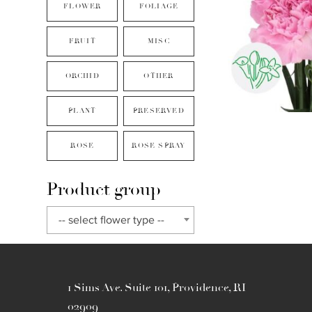
FLOWER
FOLIAGE
FRUIT
MISC
ORCHID
OTHER
PLANT
PRESERVED
ROSE
ROSE SPRAY
Product group
-- select flower type --
1 Sims Ave. Suite 101, Providence, RI
02909