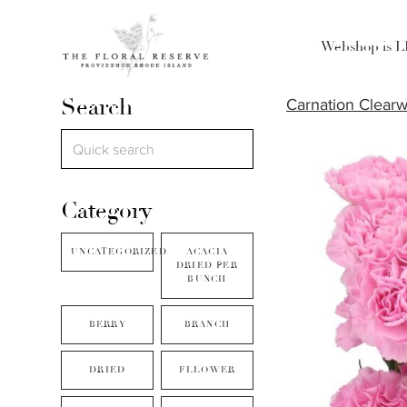
Webshop is 
Search
Carnation Clearw
Category
UNCATEGORIZED
ACACIA
DRIED PER
BUNCH
BERRY
BRANCH
DRIED
FLLOWER