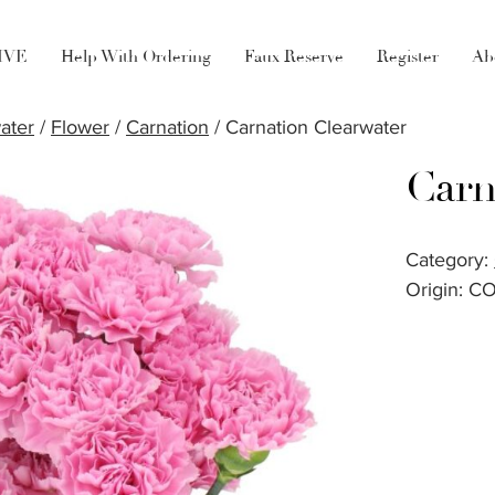
LIVE
Help With Ordering
Faux Reserve
Register
Ab
ater
/
Flower
/
Carnation
/ Carnation Clearwater
Carn
Category:
Origin: C