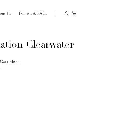
out Us
Policies & FAQs
ation Clearwater
Carnation
O