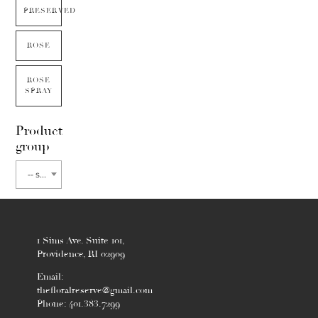
PRESERVED
ROSE
ROSE
SPRAY
Product
group
-- select flower type --
1 Sims Ave. Suite 101,
Providence, RI 02909
Email:
thefloralreserve@gmail.com
Phone: 401.383.7299