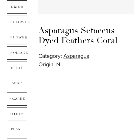
DRIED
FLLOWER
Asparagus Setaceus
Dyed Feathers Coral
FLOWER
FOLIAGE
Category:
Asparagus
Origin: NL
FRUIT
MISC
ORCHID
OTHER
PLANT