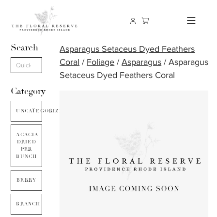
Search
Asparagus Setaceus Dyed Feathers
Coral
/
Foliage
/
Asparagus
/ Asparagus
Setaceus Dyed Feathers Coral
Category
UNCATEGORIZED
ACACIA
DRIED
PER
BUNCH
BERRY
BRANCH