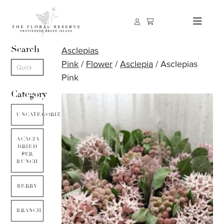
Search
Asclepias
Pink
/
Flower
/
Asclepia
/ Asclepias
Pink
Category
UNCATEGORIZED
ACACIA
DRIED
PER
BUNCH
BERRY
BRANCH