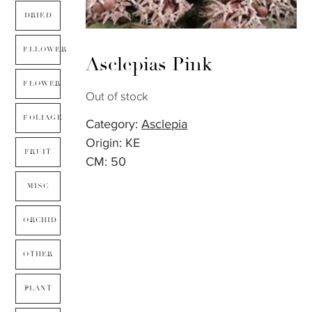
DRIED
FLLOWER
Asclepias Pink
FLOWER
Out of stock
FOLIAGE
Category:
Asclepia
Origin: KE
FRUIT
CM: 50
MISC
ORCHID
OTHER
PLANT