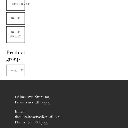
PRESERVED
ROSE
ROSE
SPRAY
Product
group
-- select flower type --
1 Sims Ave. Suite 101,
Providence, RI 02909
Email:
thefloralreserve@gmail.com
Phone: 401.383.7299