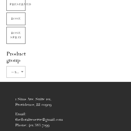
PRESERVED
ROSE
ROSE
SPRAY
Product
group
-- select flower type --
1 Sims Ave. Suite 101,
Providence, RI 02909
Email:
thefloralreserve@gmail.com
Phone: 401.383.7299