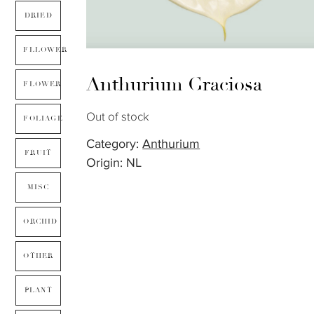
DRIED
FLLOWER
Anthurium Graciosa
FLOWER
Out of stock
FOLIAGE
Category:
Anthurium
FRUIT
Origin: NL
MISC
ORCHID
OTHER
PLANT