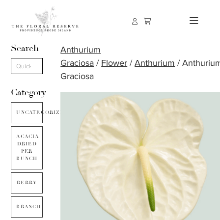
Search
Anthurium
Graciosa
/
Flower
/
Anthurium
/ Anthuriu
Graciosa
Category
UNCATEGORIZED
ACACIA
DRIED
PER
BUNCH
BERRY
BRANCH