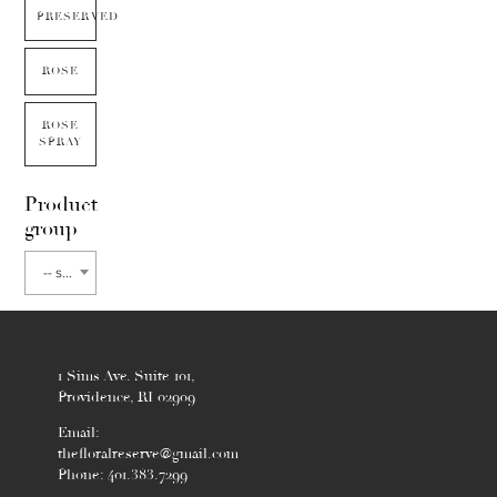
PRESERVED
ROSE
ROSE
SPRAY
Product
group
-- select flower type --
1 Sims Ave. Suite 101,
Providence, RI 02909
Email:
thefloralreserve@gmail.com
Phone: 401.383.7299