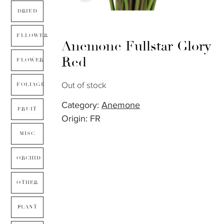
DRIED
FLLOWER
Anemone Fullstar Glory
Red
FLOWER
Out of stock
FOLIAGE
Category:
Anemone
FRUIT
Origin: FR
MISC
ORCHID
OTHER
PLANT