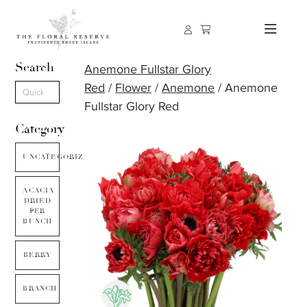
Search
Anemone Fullstar Glory
Red
/
Flower
/
Anemone
/ Anemone
Fullstar Glory Red
Category
UNCATEGORIZED
ACACIA
DRIED
PER
BUNCH
BERRY
BRANCH