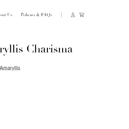
out Us
Policies & FAQs
yllis Charisma
Amaryllis