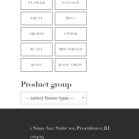
FLOWER
FOLIAGE
FRUIT
MISC
ORCHID
OTHER
PLANT
PRESERVED
ROSE
ROSE SPRAY
Product group
-- select flower type --
1 Sims Ave. Suite 101, Providence, RI
02909