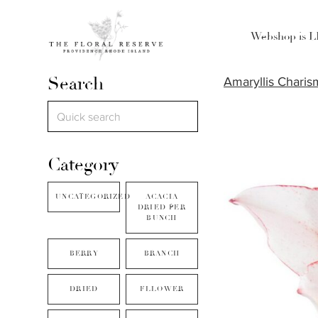
Webshop is 
Search
Amaryllis Charis
Category
UNCATEGORIZED
ACACIA
DRIED PER
BUNCH
BERRY
BRANCH
DRIED
FLLOWER