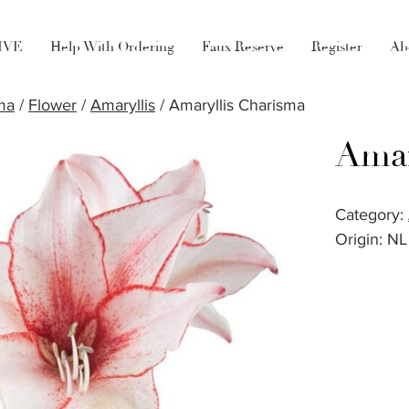
LIVE
Help With Ordering
Faux Reserve
Register
Ab
ma
/
Flower
/
Amaryllis
/ Amaryllis Charisma
Amar
Category:
Origin: NL