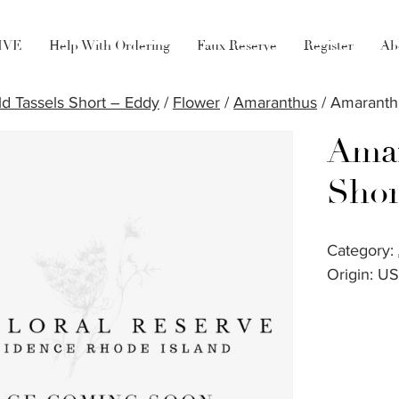
LIVE
Help With Ordering
Faux Reserve
Register
Ab
d Tassels Short – Eddy
/
Flower
/
Amaranthus
/ Amaranth
Amar
Shor
Category:
Origin: U