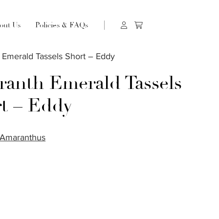
out Us
Policies & FAQs
 Emerald Tassels Short – Eddy
anth Emerald Tassels
t – Eddy
Amaranthus
S