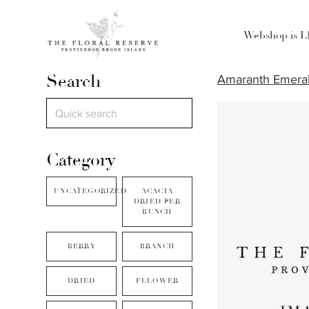
Webshop is 
Search
Amaranth Emeral
Category
UNCATEGORIZED
ACACIA
DRIED PER
BUNCH
BERRY
BRANCH
DRIED
FLLOWER