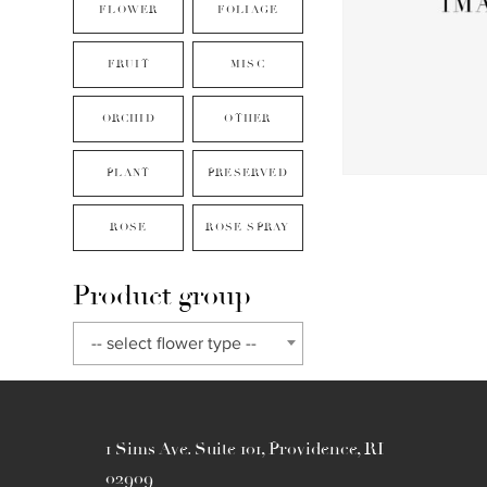
FLOWER
FOLIAGE
FRUIT
MISC
ORCHID
OTHER
PLANT
PRESERVED
ROSE
ROSE SPRAY
Product group
-- select flower type --
1 Sims Ave. Suite 101, Providence, RI
02909