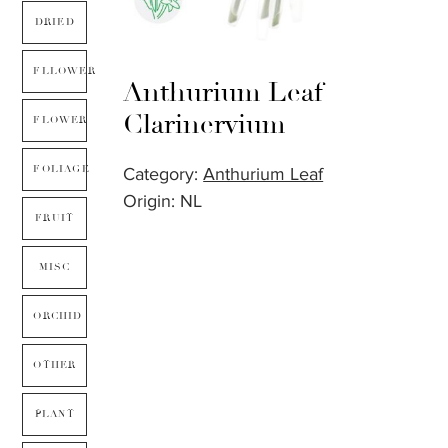
DRIED
FLLOWER
Anthurium Leaf
Clarinervium
FLOWER
FOLIAGE
Category:
Anthurium Leaf
Origin: NL
FRUIT
MISC
ORCHID
OTHER
PLANT