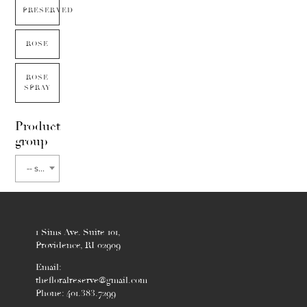
PRESERVED
ROSE
ROSE
SPRAY
Product
group
-- select flower type --
1 Sims Ave. Suite 101,
Providence, RI 02909
Email:
thefloralreserve@gmail.com
Phone: 401.383.7299