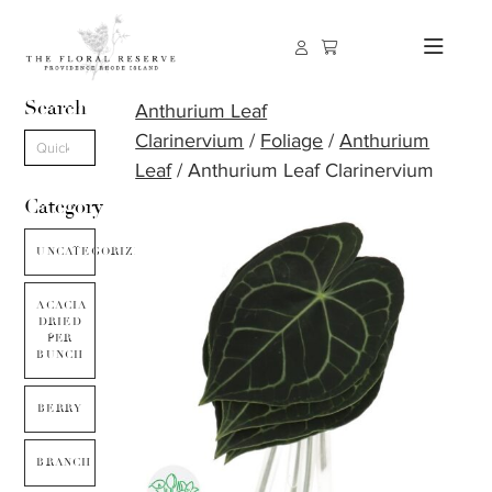
Search
Anthurium Leaf
Clarinervium
/
Foliage
/
Anthurium
Leaf
/ Anthurium Leaf Clarinervium
Category
UNCATEGORIZED
ACACIA
DRIED
PER
BUNCH
BERRY
BRANCH