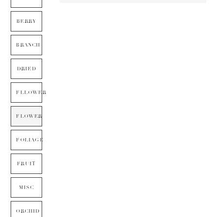
BERRY
BRANCH
DRIED
FLLOWER
FLOWER
FOLIAGE
FRUIT
MISC
ORCHID