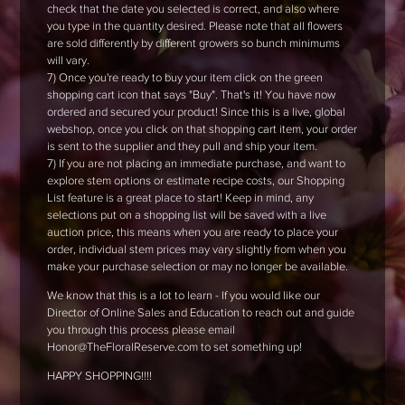
check that the date you selected is correct, and also where
you type in the quantity desired. Please note that all flowers
are sold differently by different growers so bunch minimums
will vary.
7) Once you're ready to buy your item click on the green
shopping cart icon that says "Buy". That's it! You have now
ordered and secured your product! Since this is a live, global
webshop, once you click on that shopping cart item, your order
is sent to the supplier and they pull and ship your item.
7) If you are not placing an immediate purchase, and want to
explore stem options or estimate recipe costs, our Shopping
List feature is a great place to start! Keep in mind, any
selections put on a shopping list will be saved with a live
auction price, this means when you are ready to place your
order, individual stem prices may vary slightly from when you
make your purchase selection or may no longer be available.
We know that this is a lot to learn - If you would like our
Director of Online Sales and Education to reach out and guide
you through this process please email
Honor@TheFloralReserve.com to set something up!
HAPPY SHOPPING!!!!