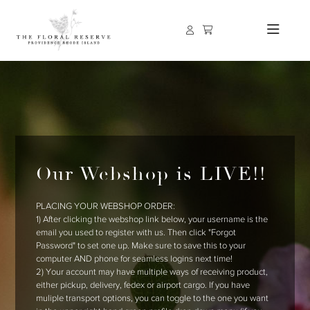
Our Webshop is LIVE!!
PLACING YOUR WEBSHOP ORDER:
1) After clicking the webshop link below, your username is the
email you used to register with us. Then click "Forgot
Password" to set one up. Make sure to save this to your
computer AND phone for seamless logins next time!
2) Your account may have multiple ways of receiving product,
either pickup, delivery, fedex or airport cargo. If you have
muliple transport options, you can toggle to the one you want