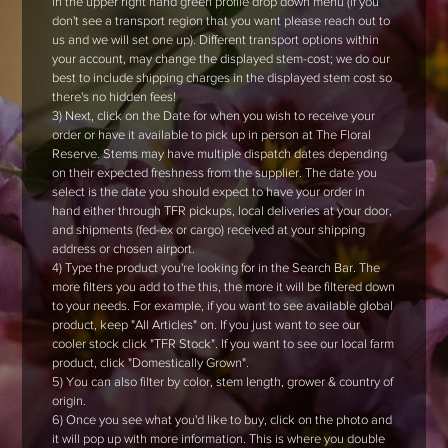
in the upper right hand green profile drop down menu (if you
don't see a transport region that you want please reach out to
us and we will set one up). Different transport options within
your account, may change the displayed stem-cost; we do our
best to include shipping charges in the displayed stem cost so
there's no hidden fees!
3) Next, click on the Date for when you wish to receive your
order or have it available to pick up in person at The Floral
Reserve. Stems may have multiple dispatch dates depending
on their expected freshness from the supplier. The date you
select is the date you should expect to have your order in
hand either through TFR pickups, local deliveries at your door,
and shipments (fed-ex or cargo) received at your shipping
address or chosen airport.
4) Type the product you're looking for in the Search Bar. The
more filters you add to the this, the more it will be filtered down
to your needs. For example, if you want to see available global
product, keep "All Articles" on. If you just want to see our
cooler stock click "TFR Stock". If you want to see our local farm
product, click "Domestically Grown".
5) You can also filter by color, stem length, grower & country of
origin.
6) Once you see what you'd like to buy, click on the photo and
it will pop up with more information. This is where you double