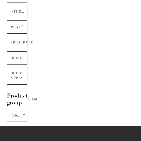
OTHER
PLANT
PRESERVED
ROSE
ROSE
SPRAY
Product
Clear
group
Sanguisorba