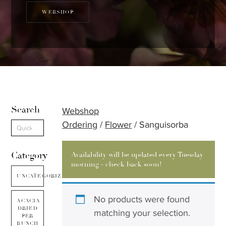
WEBSHOP
Search
Webshop
Ordering
/
Flower
/ Sanguisorba
Category
Availability will be updated every Tuesday
morning - check back soon!
UNCATEGORIZED
No products were found
ACACIA
DRIED
matching your selection.
PER
BUNCH