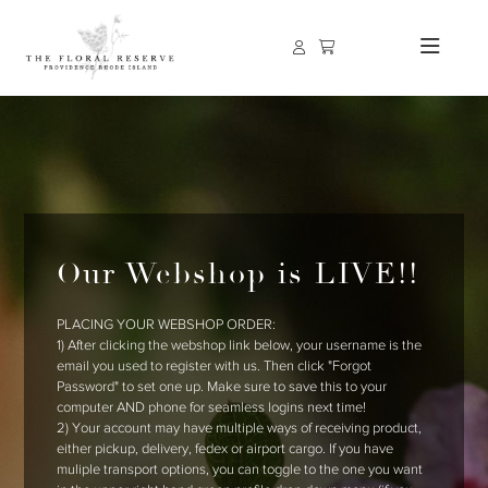
Our Webshop is LIVE!!
PLACING YOUR WEBSHOP ORDER:
1) After clicking the webshop link below, your username is the
email you used to register with us. Then click "Forgot
Password" to set one up. Make sure to save this to your
computer AND phone for seamless logins next time!
2) Your account may have multiple ways of receiving product,
either pickup, delivery, fedex or airport cargo. If you have
muliple transport options, you can toggle to the one you want