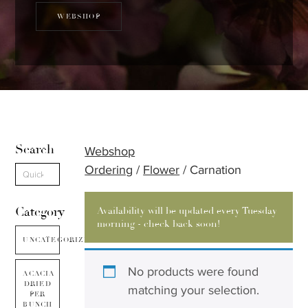
WEBSHOP
Search
Webshop
Ordering
/
Flower
/ Carnation
Category
Availability will be updated every Tuesday
morning - check back soon!
UNCATEGORIZED
No products were found
ACACIA
DRIED
matching your selection.
PER
BUNCH