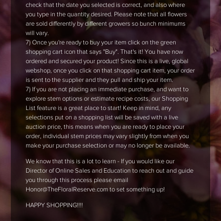
check that the date you selected is correct, and also where
you type in the quantity desired. Please note that all flowers
are sold differently by different growers so bunch minimums
will vary.
7) Once you're ready to buy your item click on the green
shopping cart icon that says "Buy". That's it! You have now
ordered and secured your product! Since this is a live, global
webshop, once you click on that shopping cart item, your order
is sent to the supplier and they pull and ship your item.
7) If you are not placing an immediate purchase, and want to
explore stem options or estimate recipe costs, our Shopping
List feature is a great place to start! Keep in mind, any
selections put on a shopping list will be saved with a live
auction price, this means when you are ready to place your
order, individual stem prices may vary slightly from when you
make your purchase selection or may no longer be available.
We know that this is a lot to learn - If you would like our
Director of Online Sales and Education to reach out and guide
you through this process please email
Honor@TheFloralReserve.com to set something up!
HAPPY SHOPPING!!!!