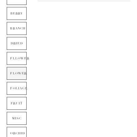
BERRY
BRANCH
DRIED
FLLOWER
FLOWER
FOLIAGE
FRUIT
MISC
ORCHID