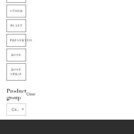
OTHER
PLANT
PRESERVED
ROSE
ROSE
SPRAY
Product
Clear
group
Carnation