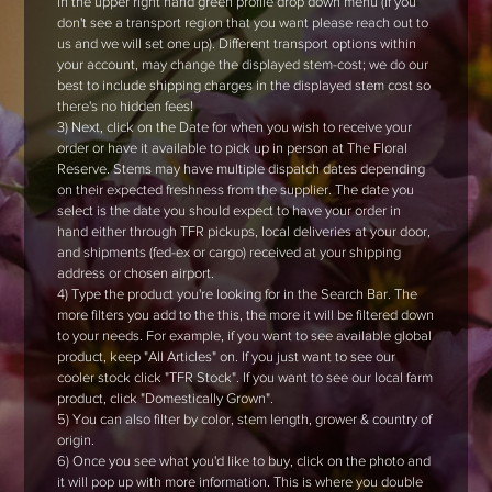
in the upper right hand green profile drop down menu (if you
don't see a transport region that you want please reach out to
us and we will set one up). Different transport options within
your account, may change the displayed stem-cost; we do our
best to include shipping charges in the displayed stem cost so
there's no hidden fees!
3) Next, click on the Date for when you wish to receive your
order or have it available to pick up in person at The Floral
Reserve. Stems may have multiple dispatch dates depending
on their expected freshness from the supplier. The date you
select is the date you should expect to have your order in
hand either through TFR pickups, local deliveries at your door,
and shipments (fed-ex or cargo) received at your shipping
address or chosen airport.
4) Type the product you're looking for in the Search Bar. The
more filters you add to the this, the more it will be filtered down
to your needs. For example, if you want to see available global
product, keep "All Articles" on. If you just want to see our
cooler stock click "TFR Stock". If you want to see our local farm
product, click "Domestically Grown".
5) You can also filter by color, stem length, grower & country of
origin.
6) Once you see what you'd like to buy, click on the photo and
it will pop up with more information. This is where you double