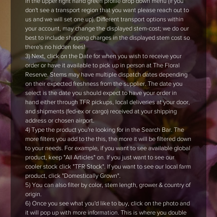
in the upper right hand green profile drop down menu (if you
don't see a transport region that you want please reach out to
us and we will set one up). Different transport options within
your account, may change the displayed stem-cost; we do our
best to include shipping charges in the displayed stem cost so
there's no hidden fees!
3) Next, click on the Date for when you wish to receive your
order or have it available to pick up in person at The Floral
Reserve. Stems may have multiple dispatch dates depending
on their expected freshness from the supplier. The date you
select is the date you should expect to have your order in
hand either through TFR pickups, local deliveries at your door,
and shipments (fed-ex or cargo) received at your shipping
address or chosen airport.
4) Type the product you're looking for in the Search Bar. The
more filters you add to the this, the more it will be filtered down
to your needs. For example, if you want to see available global
product, keep "All Articles" on. If you just want to see our
cooler stock click "TFR Stock". If you want to see our local farm
product, click "Domestically Grown".
5) You can also filter by color, stem length, grower & country of
origin.
6) Once you see what you'd like to buy, click on the photo and
it will pop up with more information. This is where you double