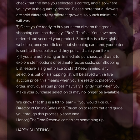
check that the date you selected is correct, and also where
you type in the quantity desired. Please note that all flowers
are sold differently by different growers so bunch minimums
will vary.
7) Once you're ready to buy your item click on the green
shopping cart icon that says "Buy". That's it! You have now
ordered and secured your product! Since this is a live, global
webshop, once you click on that shopping cart item, your order
is sent to the supplier and they pull and ship your item.
7) If you are not placing an immediate purchase, and want to
explore stem options or estimate recipe costs, our Shopping
List feature is a great place to start! Keep in mind, any
selections put on a shopping list will be saved with a live
auction price, this means when you are ready to place your
order, individual stem prices may vary slightly from when you
make your purchase selection or may no longer be available.
We know that this is a lot to learn - If you would like our
Director of Online Sales and Education to reach out and guide
you through this process please email
Honor@TheFloralReserve.com to set something up!
HAPPY SHOPPING!!!!