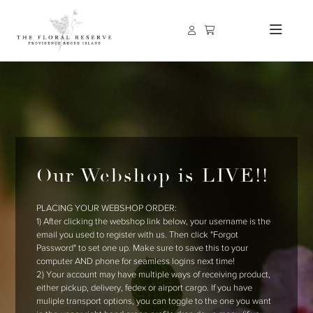
Our Webshop is LIVE!!
PLACING YOUR WEBSHOP ORDER:
1) After clicking the webshop link below, your username is the
email you used to register with us. Then click "Forgot
Password" to set one up. Make sure to save this to your
computer AND phone for seamless logins next time!
2) Your account may have multiple ways of receiving product,
either pickup, delivery, fedex or airport cargo. If you have
muliple transport options, you can toggle to the one you want