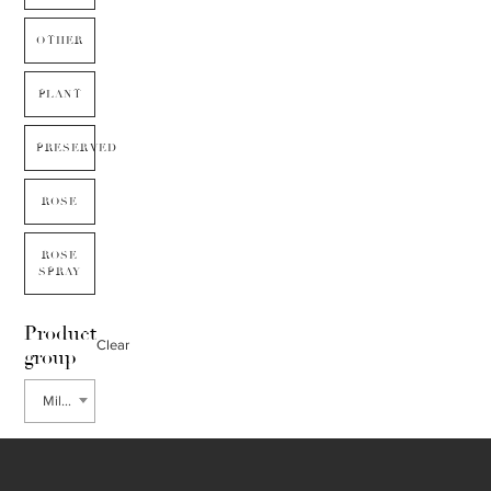
OTHER
PLANT
PRESERVED
ROSE
ROSE
SPRAY
Product
Clear
group
Millet