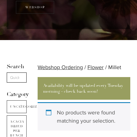
WEBSHOP
Search
Webshop Ordering
/
Flower
/ Millet
Availability will be updated every Tuesday
morning - check back soon!
Category
UNCATEGORIZED
No products were found
matching your selection.
ACACIA
DRIED
PER
BUNCH