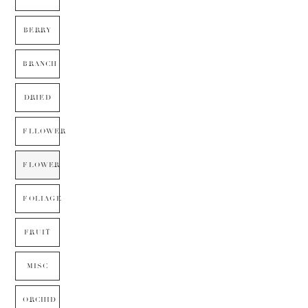
BERRY
BRANCH
DRIED
FLLOWER
FLOWER
FOLIAGE
FRUIT
MISC
ORCHID