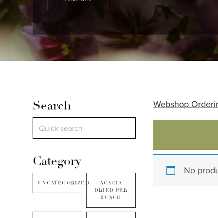
Search
Webshop Orderi
Category
No produ
UNCATEGORIZED
ACACIA
DRIED PER
BUNCH