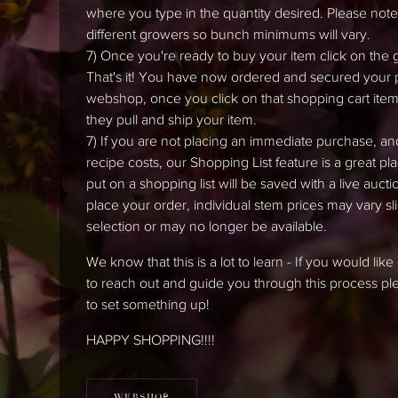
where you type in the quantity desired. Please note t
different growers so bunch minimums will vary.
7) Once you're ready to buy your item click on the 
That's it! You have now ordered and secured your pro
webshop, once you click on that shopping cart item,
they pull and ship your item.
7) If you are not placing an immediate purchase, an
recipe costs, our Shopping List feature is a great pl
put on a shopping list will be saved with a live auc
place your order, individual stem prices may vary 
selection or may no longer be available.
We know that this is a lot to learn - If you would li
to reach out and guide you through this process 
to set something up!
HAPPY SHOPPING!!!!
WEBSHOP