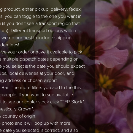
 product, either pickup, delivery, fedex
ons, you can toggle to the one you want in
if you don't see a transport region that
up). Different transport options within
 we do our best to include shipping
dden fees!
ve your order or have it available to pick
e multiple dispatch dates depending on
e you select is the date you should expect
ps, local deliveries at your door, and
ng address or chosen airport.
Bar. The more filters you add to the this,
 example, if you want to see available
nt to see our cooler stock click "TFR Stock".
mestically Grown".
 country of origin.
e photo and it will pop up with more
e date you selected is correct, and also