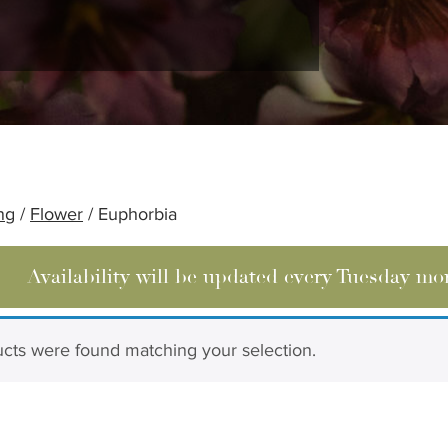
ng
/
Flower
/ Euphorbia
Availability will be updated every Tuesday mo
cts were found matching your selection.