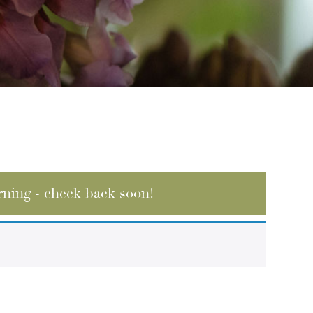
rning - check back soon!