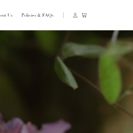
out Us
Policies & FAQs