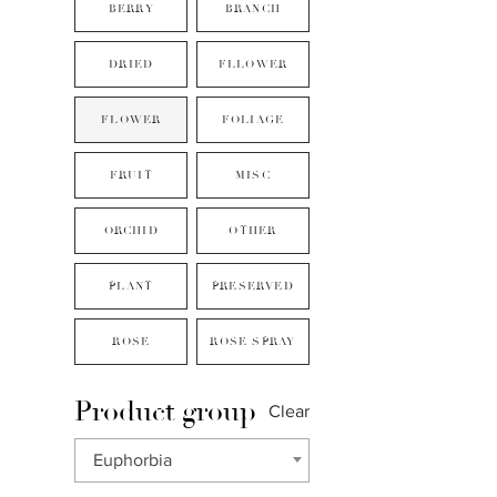
BERRY
BRANCH
DRIED
FLLOWER
FLOWER
FOLIAGE
FRUIT
MISC
ORCHID
OTHER
PLANT
PRESERVED
ROSE
ROSE SPRAY
Product group
Clear
Euphorbia