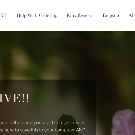
LIVE
Help With Ordering
Faux Reserve
Register
Ab
IVE!!
ame is the email you used to register with
ke sure to save this to your computer AND