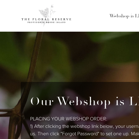
Webshop is 
Our Webshop is L
PLACING YOUR WEBSHOP ORDER:
1) After clicking the webshop link below, your usern
us. Then click "Forgot Password" to set one up. Ma