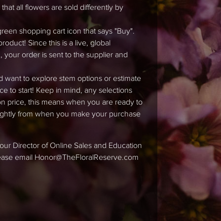
hat all flowers are sold differently by
green shopping cart icon that says "Buy".
duct! Since this is a live, global
 your order is sent to the supplier and
d want to explore stem options or estimate
ace to start! Keep in mind, any selections
tion price, this means when you are ready to
slightly from when you make your purchase
ke our Director of Online Sales and Education
please email Honor@TheFloralReserve.com