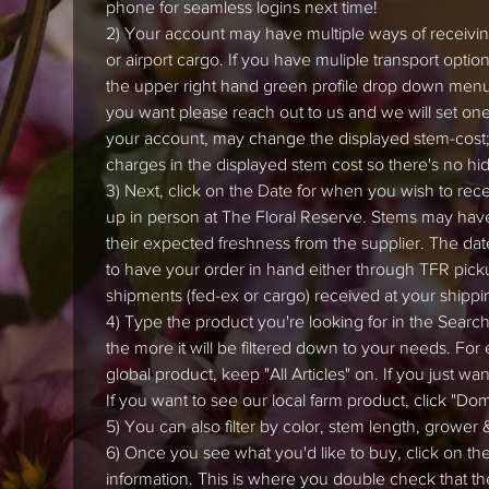
phone for seamless logins next time!
2) Your account may have multiple ways of receiving
or airport cargo. If you have muliple transport opti
the upper right hand green profile drop down menu (
you want please reach out to us and we will set one 
your account, may change the displayed stem-cost;
charges in the displayed stem cost so there's no hi
3) Next, click on the Date for when you wish to recei
up in person at The Floral Reserve. Stems may hav
their expected freshness from the supplier. The dat
to have your order in hand either through TFR picku
shipments (fed-ex or cargo) received at your shippi
4) Type the product you're looking for in the Search 
the more it will be filtered down to your needs. For
global product, keep "All Articles" on. If you just wa
If you want to see our local farm product, click "Do
5) You can also filter by color, stem length, grower &
6) Once you see what you'd like to buy, click on th
information. This is where you double check that th