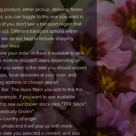
 product, either pickup, delivery, fedex
ons, you can toggle to the one you want in
if you don't see a transport region that
up). Different transport options within
 we do our best to include shipping
dden fees!
ve your order or have it available to pick
e multiple dispatch dates depending on
e you select is the date you should expect
ps, local deliveries at your door, and
ng address or chosen airport.
Bar. The more filters you add to the this,
 example, if you want to see available
nt to see our cooler stock click "TFR Stock".
mestically Grown".
 country of origin.
e photo and it will pop up with more
e date you selected is correct, and also