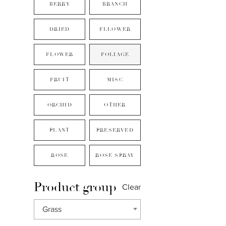
BERRY
BRANCH
DRIED
FLLOWER
FLOWER
FOLIAGE
FRUIT
MISC
ORCHID
OTHER
PLANT
PRESERVED
ROSE
ROSE SPRAY
Product group
Clear
Grass