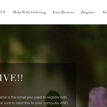
LIVE
Help With Ordering
Faux Reserve
Register
Ab
IVE!!
ame is the email you used to register with
ke sure to save this to your computer AND