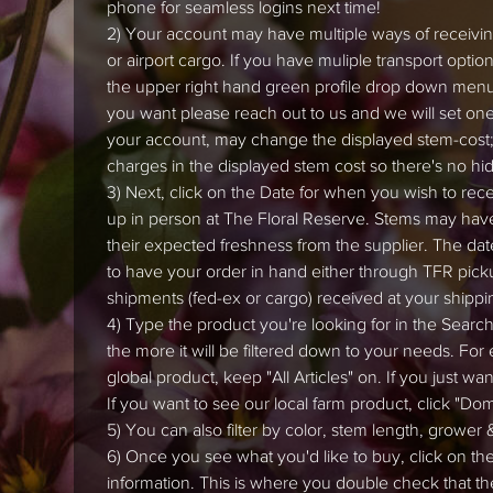
phone for seamless logins next time!
2) Your account may have multiple ways of receiving
or airport cargo. If you have muliple transport opti
the upper right hand green profile drop down menu (
you want please reach out to us and we will set one 
your account, may change the displayed stem-cost;
charges in the displayed stem cost so there's no hi
3) Next, click on the Date for when you wish to recei
up in person at The Floral Reserve. Stems may hav
their expected freshness from the supplier. The dat
to have your order in hand either through TFR picku
shipments (fed-ex or cargo) received at your shippi
4) Type the product you're looking for in the Search 
the more it will be filtered down to your needs. For
global product, keep "All Articles" on. If you just wa
If you want to see our local farm product, click "Do
5) You can also filter by color, stem length, grower &
6) Once you see what you'd like to buy, click on th
information. This is where you double check that th