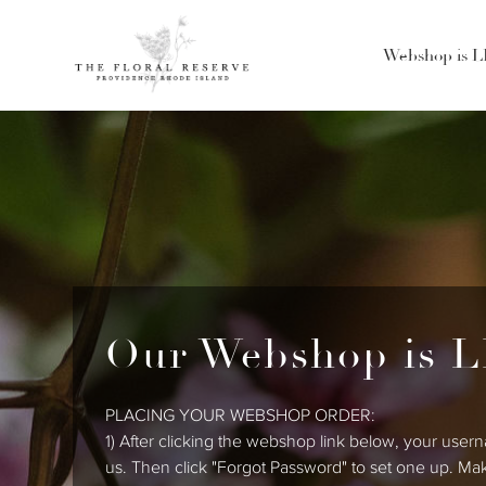
Webshop is 
Our Webshop is L
PLACING YOUR WEBSHOP ORDER:
1) After clicking the webshop link below, your usern
us. Then click "Forgot Password" to set one up. Ma