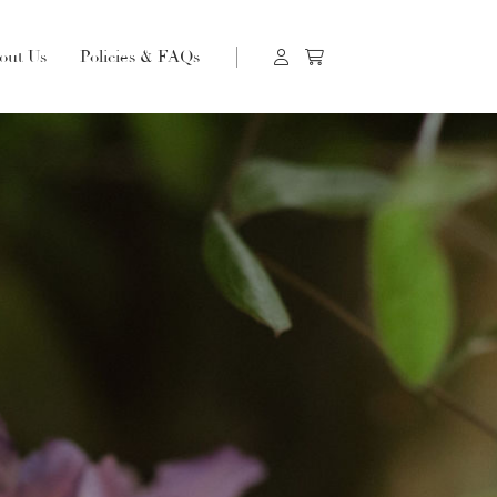
out Us
Policies & FAQs