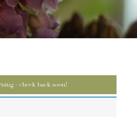
rning - check back soon!