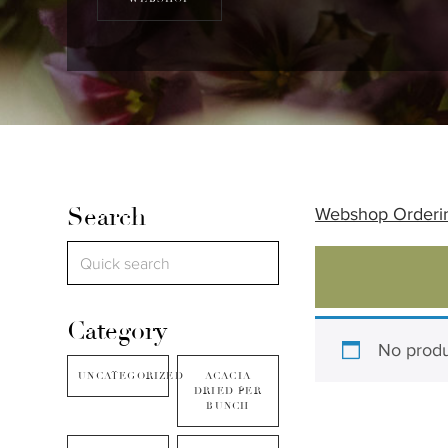
Search
Webshop Orderi
Category
No produ
UNCATEGORIZED
ACACIA
DRIED PER
BUNCH