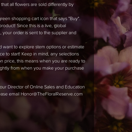
hat all flowers are sold differently by
green shopping cart icon that says "Buy".
duct! Since this is a live, global
 your order is sent to the supplier and
d want to explore stem options or estimate
ace to start! Keep in mind, any selections
tion price, this means when you are ready to
slightly from when you make your purchase
ke our Director of Online Sales and Education
please email Honor@TheFloralReserve.com