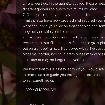
where you type in the quantity desired. Please note t
different growers so bunch minimums will vary.
7) Once you're ready to buy your item click on the 
That's it! You have now ordered and secured your pro
webshop, once you click on that shopping cart item,
they pull and ship your item.
7) If you are not placing an immediate purchase, an
recipe costs, our Shopping List feature is a great pl
put on a shopping list will be saved with a live auc
place your order, individual stem prices may vary 
selection or may no longer be available.
We know that this is a lot to learn - If you would li
to reach out and guide you through this process 
to set something up!
HAPPY SHOPPING!!!!
WEBSHOP