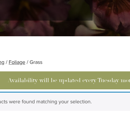
ng
/
Foliage
/ Grass
Availability will be updated every Tuesday mo
cts were found matching your selection.