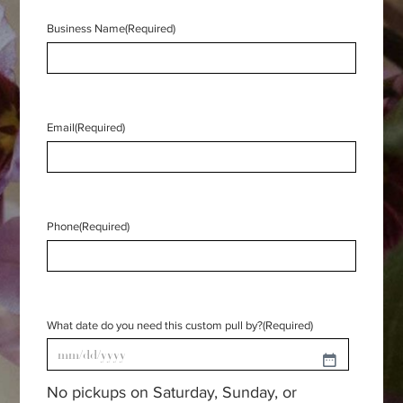
Business Name
(Required)
Email
(Required)
Phone
(Required)
What date do you need this custom pull by?
(Required)
MM
No pickups on Saturday, Sunday, or
slash