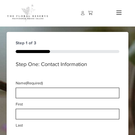
Step
1
of
3
33%
Step One: Contact Information
Name
(Required)
First
Last