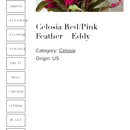
DRIED
FLLOWER
Celosia Red/Pink
Feather – Eddy
FLOWER
FOLIAGE
Category:
Celosia
Origin: US
FRUIT
MISC
ORCHID
OTHER
PLANT