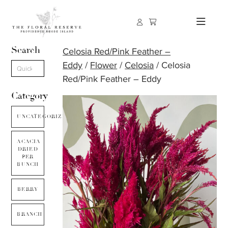
Search
Celosia Red/Pink Feather –
Eddy
/
Flower
/
Celosia
/ Celosia
Red/Pink Feather – Eddy
Category
UNCATEGORIZED
ACACIA
DRIED
PER
BUNCH
BERRY
BRANCH