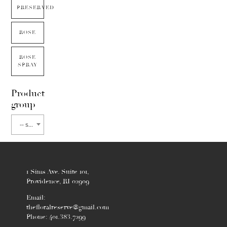
PRESERVED
ROSE
ROSE
SPRAY
Product
group
-- select flower type --
1 Sims Ave. Suite 101,
Providence, RI 02909
Email:
thefloralreserve@gmail.com
Phone: 401.383.7299