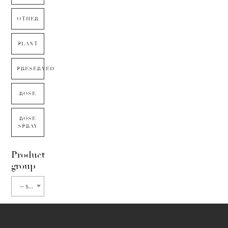
OTHER
PLANT
PRESERVED
ROSE
ROSE
SPRAY
Product
group
-- select flower type --