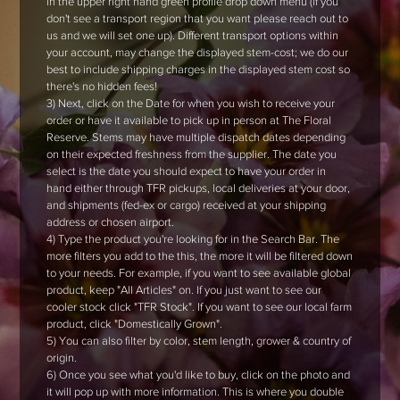
in the upper right hand green profile drop down menu (if you
don't see a transport region that you want please reach out to
us and we will set one up). Different transport options within
your account, may change the displayed stem-cost; we do our
best to include shipping charges in the displayed stem cost so
there's no hidden fees!
3) Next, click on the Date for when you wish to receive your
order or have it available to pick up in person at The Floral
Reserve. Stems may have multiple dispatch dates depending
on their expected freshness from the supplier. The date you
select is the date you should expect to have your order in
hand either through TFR pickups, local deliveries at your door,
and shipments (fed-ex or cargo) received at your shipping
address or chosen airport.
4) Type the product you're looking for in the Search Bar. The
more filters you add to the this, the more it will be filtered down
to your needs. For example, if you want to see available global
product, keep "All Articles" on. If you just want to see our
cooler stock click "TFR Stock". If you want to see our local farm
product, click "Domestically Grown".
5) You can also filter by color, stem length, grower & country of
origin.
6) Once you see what you'd like to buy, click on the photo and
it will pop up with more information. This is where you double