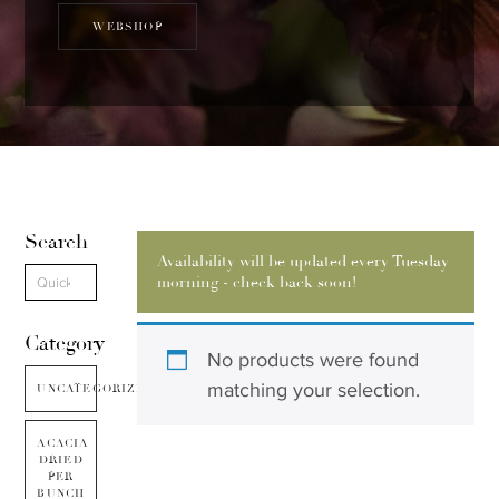
WEBSHOP
Search
Availability will be updated every Tuesday
morning - check back soon!
Category
No products were found
matching your selection.
UNCATEGORIZED
ACACIA
DRIED
PER
BUNCH