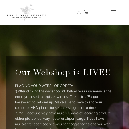
Our Webshop is LIVE!!
PLACING YOUR WEBSHOP ORDER:
1) After clicking the webshop link below, your username is the
email you used to register with us. Then click "Forgot
Password" to set one up. Make sure to save this to your
computer AND phone for seamless logins next time!
2) Your account may have multiple ways of receiving product,
either pickup, delivery, fedex or airport cargo. If you have
muliple transport options, you can toggle to the one you want