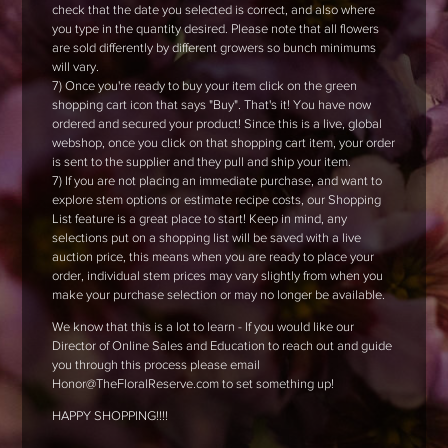
check that the date you selected is correct, and also where
you type in the quantity desired. Please note that all flowers
are sold differently by different growers so bunch minimums
will vary.
7) Once you're ready to buy your item click on the green
shopping cart icon that says "Buy". That's it! You have now
ordered and secured your product! Since this is a live, global
webshop, once you click on that shopping cart item, your order
is sent to the supplier and they pull and ship your item.
7) If you are not placing an immediate purchase, and want to
explore stem options or estimate recipe costs, our Shopping
List feature is a great place to start! Keep in mind, any
selections put on a shopping list will be saved with a live
auction price, this means when you are ready to place your
order, individual stem prices may vary slightly from when you
make your purchase selection or may no longer be available.
We know that this is a lot to learn - If you would like our
Director of Online Sales and Education to reach out and guide
you through this process please email
Honor@TheFloralReserve.com to set something up!
HAPPY SHOPPING!!!!