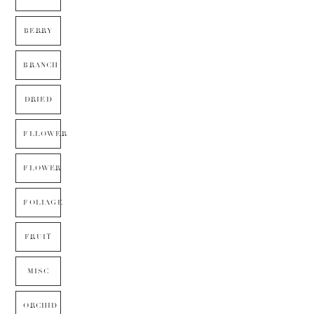
BERRY
BRANCH
DRIED
FLLOWER
FLOWER
FOLIAGE
FRUIT
MISC
ORCHID