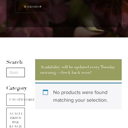
WEBSHOP
Search
Availability will be updated every Tuesday
morning - check back soon!
Category
No products were found
matching your selection.
UNCATEGORIZED
ACACIA
DRIED
PER
BUNCH