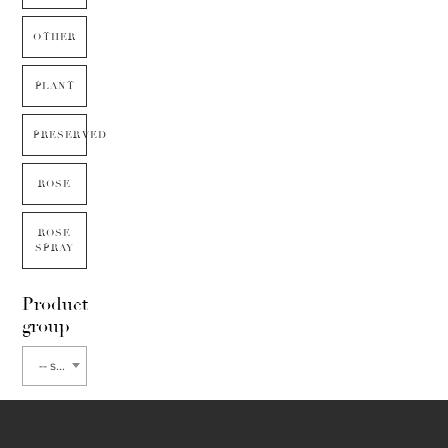
OTHER
PLANT
PRESERVED
ROSE
ROSE
SPRAY
Product
group
-- select flower type --