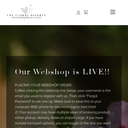
Our Webshop is LIVE!!
PLACING YOUR WEBSHOP ORDER:
1) After clicking the webshop link below, your username is the
email you used to register with us. Then click "Forgot
Password" to set one up. Make sure to save this to your
computer AND phone for seamless logins next time!
2) Your account may have multiple ways of receiving product,
either pickup, delivery, fedex or airport cargo. If you have
muliple transport options, you can toggle to the one you want