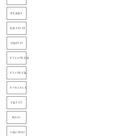
BERRY
BRANCH
DRIED
FLLOWER
FLOWER
FOLIAGE
FRUIT
MISC
ORCHID