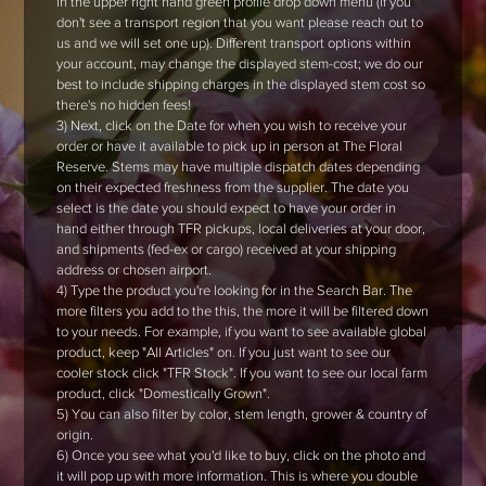
in the upper right hand green profile drop down menu (if you
don't see a transport region that you want please reach out to
us and we will set one up). Different transport options within
your account, may change the displayed stem-cost; we do our
best to include shipping charges in the displayed stem cost so
there's no hidden fees!
3) Next, click on the Date for when you wish to receive your
order or have it available to pick up in person at The Floral
Reserve. Stems may have multiple dispatch dates depending
on their expected freshness from the supplier. The date you
select is the date you should expect to have your order in
hand either through TFR pickups, local deliveries at your door,
and shipments (fed-ex or cargo) received at your shipping
address or chosen airport.
4) Type the product you're looking for in the Search Bar. The
more filters you add to the this, the more it will be filtered down
to your needs. For example, if you want to see available global
product, keep "All Articles" on. If you just want to see our
cooler stock click "TFR Stock". If you want to see our local farm
product, click "Domestically Grown".
5) You can also filter by color, stem length, grower & country of
origin.
6) Once you see what you'd like to buy, click on the photo and
it will pop up with more information. This is where you double