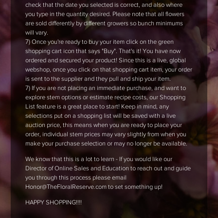
check that the date you selected is correct, and also where
you type in the quantity desired. Please note that all flowers
are sold differently by different growers so bunch minimums
will vary.
7) Once you're ready to buy your item click on the green
shopping cart icon that says "Buy". That's it! You have now
ordered and secured your product! Since this is a live, global
webshop, once you click on that shopping cart item, your order
is sent to the supplier and they pull and ship your item.
7) If you are not placing an immediate purchase, and want to
explore stem options or estimate recipe costs, our Shopping
List feature is a great place to start! Keep in mind, any
selections put on a shopping list will be saved with a live
auction price, this means when you are ready to place your
order, individual stem prices may vary slightly from when you
make your purchase selection or may no longer be available.
We know that this is a lot to learn - If you would like our
Director of Online Sales and Education to reach out and guide
you through this process please email
Honor@TheFloralReserve.com to set something up!
HAPPY SHOPPING!!!!