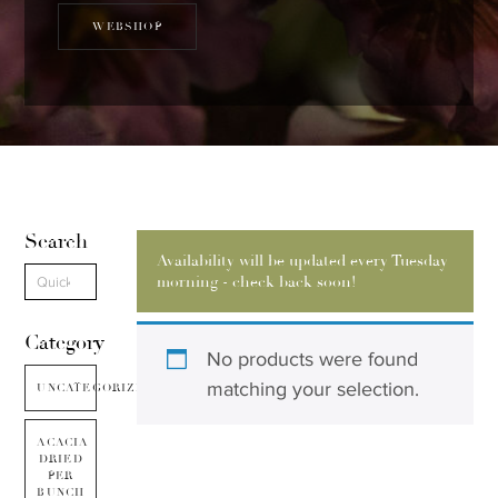
WEBSHOP
Search
Availability will be updated every Tuesday
morning - check back soon!
Category
No products were found
matching your selection.
UNCATEGORIZED
ACACIA
DRIED
PER
BUNCH