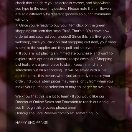
check that the date you selected is correct, and also where
you type in the quantity desired. Please note that all flowers
are sold differently by different growers so bunch minimums
will vary.
7) Once you're ready to buy your item click on the green
shopping cart icon that says "Buy". That's it! You have now
ordered and secured your product! Since this is a live, global
webshop, once you click on that shopping cart item, your order
is sent to the supplier and they pull and ship your item.
7) If you are not placing an immediate purchase, and want to
explore stem options or estimate recipe costs, our Shopping
List feature is a great place to start! Keep in mind, any
selections put on a shopping list will be saved with a live
auction price, this means when you are ready to place your
order, individual stem prices may vary slightly from when you
make your purchase selection or may no longer be available.
We know that this is a lot to learn - If you would like our
Director of Online Sales and Education to reach out and guide
you through this process please email
Honor@TheFloralReserve.com to set something up!
HAPPY SHOPPING!!!!