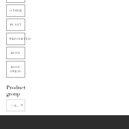
OTHER
PLANT
PRESERVED
ROSE
ROSE
SPRAY
Product
group
-- select flower type --