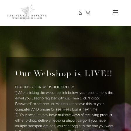
Our Webshop is LIVE!!
PLACING YOUR WEBSHOP ORDER:
1) After clicking the webshop link below, your username is the
email you used to register with us. Then click "Forgot
Password" to set one up. Make sure to save this to your
computer AND phone for seamless logins next time!
2) Your account may have multiple ways of receiving product,
either pickup, delivery, fedex or airport cargo. If you have
muliple transport options, you can toggle to the one you want