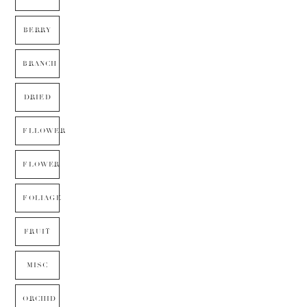
BERRY
BRANCH
DRIED
FLLOWER
FLOWER
FOLIAGE
FRUIT
MISC
ORCHID