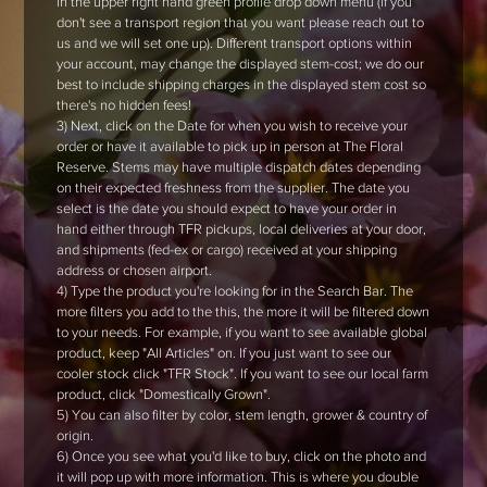
in the upper right hand green profile drop down menu (if you
don't see a transport region that you want please reach out to
us and we will set one up). Different transport options within
your account, may change the displayed stem-cost; we do our
best to include shipping charges in the displayed stem cost so
there's no hidden fees!
3) Next, click on the Date for when you wish to receive your
order or have it available to pick up in person at The Floral
Reserve. Stems may have multiple dispatch dates depending
on their expected freshness from the supplier. The date you
select is the date you should expect to have your order in
hand either through TFR pickups, local deliveries at your door,
and shipments (fed-ex or cargo) received at your shipping
address or chosen airport.
4) Type the product you're looking for in the Search Bar. The
more filters you add to the this, the more it will be filtered down
to your needs. For example, if you want to see available global
product, keep "All Articles" on. If you just want to see our
cooler stock click "TFR Stock". If you want to see our local farm
product, click "Domestically Grown".
5) You can also filter by color, stem length, grower & country of
origin.
6) Once you see what you'd like to buy, click on the photo and
it will pop up with more information. This is where you double